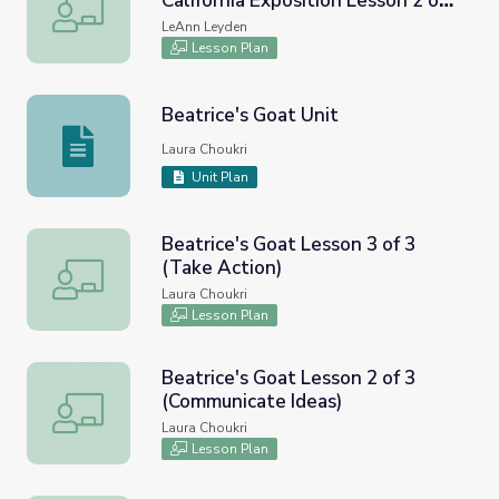
California Exposition Lesson 2 of
Plan an Exhibit for a Modern Day California Exposition Les
3
LeAnn Leyden
Lesson Plan
Beatrice's Goat Unit
Beatrice's Goat Unit
Laura Choukri
Unit Plan
Beatrice's Goat Lesson 3 of 3
(Take Action)
Beatrice's Goat Lesson 3 of 3 (Take Action)
Laura Choukri
Lesson Plan
Beatrice's Goat Lesson 2 of 3
(Communicate Ideas)
Beatrice's Goat Lesson 2 of 3 (Communicate Ideas)
Laura Choukri
Lesson Plan