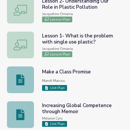
Lesson 2- Understanding Our
Role in Plastic Pollution
Lesson 2- Understanding Our Role in Plastic Pollution
Jacqueline Omania
Lesson Plan
Lesson 1- What is the problem
with single use plastic?
Lesson 1- What is the problem with single use plastic?
Jacqueline Omania
Lesson Plan
Make a Class Promise
Make a Class Promise
Mandi Marcus
Unit Plan
Increasing Global Competence
through Memoir
Increasing Global Competence through Memoir
Melanie Cyrs
Unit Plan