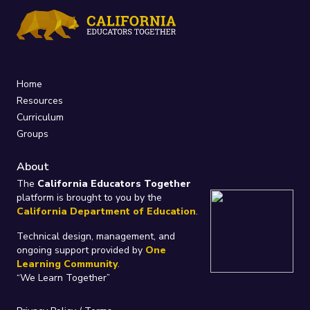
Home
Resources
Curriculum
Groups
About
The
California Educators Together
platform is brought to you by the
California Department of Education
.
Technical design, management, and
ongoing support provided by
One
Learning Community
.
“We Learn Together”