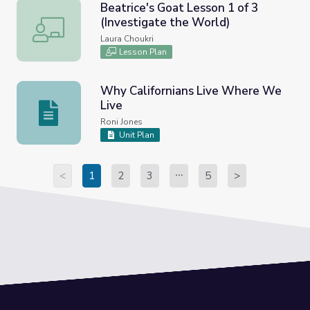
Beatrice's Goat Lesson 1 of 3
(Investigate the World)
Beatrice's Goat Lesson 1 of 3 (Investigate the World)
Laura Choukri
Lesson Plan
Why Californians Live Where We
Live
Why Californians Live Where We Live
Roni Jones
Unit Plan
<
1
2
3
5
>