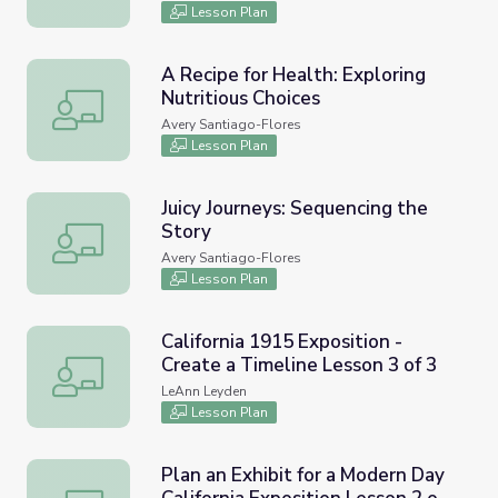
Lesson Plan
A Recipe for Health: Exploring
Nutritious Choices
A Recipe for Health: Exploring Nutritious Choices
Avery Santiago-Flores
Lesson Plan
Juicy Journeys: Sequencing the
Story
Juicy Journeys: Sequencing the Story
Avery Santiago-Flores
Lesson Plan
California 1915 Exposition -
Create a Timeline Lesson 3 of 3
California 1915 Exposition - Create a Timeline Lesson 3 of
LeAnn Leyden
Lesson Plan
Plan an Exhibit for a Modern Day