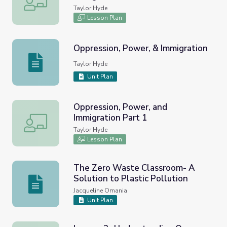
Taylor Hyde
Lesson Plan
Oppression, Power, & Immigration
Oppression, Power, & Immigration
Taylor Hyde
Unit Plan
Oppression, Power, and
Immigration Part 1
Oppression, Power, and Immigration Part 1
Taylor Hyde
Lesson Plan
The Zero Waste Classroom- A
Solution to Plastic Pollution
The Zero Waste Classroom- A Solution to Plastic Pollut
Jacqueline Omania
Unit Plan