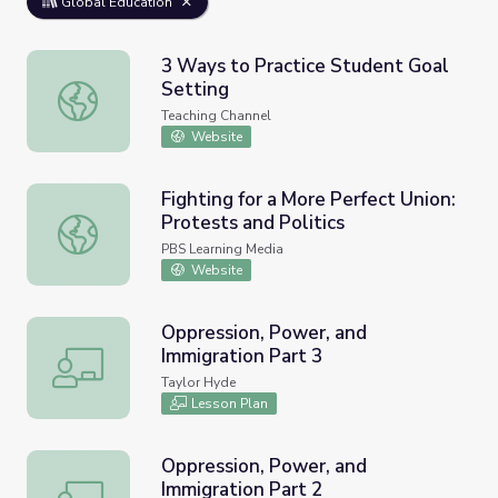
Global Education
3 Ways to Practice Student Goal
Setting
3 Ways to Practice Student Goal Setting
Teaching Channel
Website
Fighting for a More Perfect Union:
Protests and Politics
Fighting for a More Perfect Union: Protests and Politics
PBS Learning Media
Website
Oppression, Power, and
Immigration Part 3
Oppression, Power, and Immigration Part 3
Taylor Hyde
Lesson Plan
Oppression, Power, and
Immigration Part 2
Oppression, Power, and Immigration Part 2