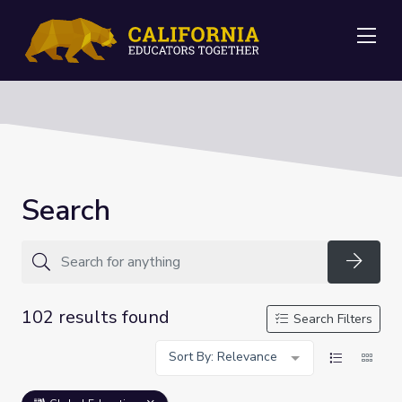
Me
Search
Searc
102 results found
Search Filters
Sort By: Relevance