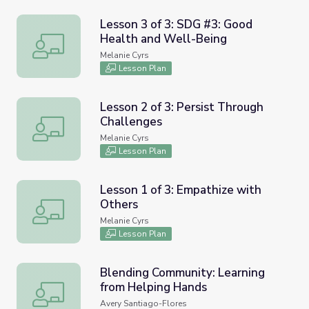
Lesson 3 of 3: SDG #3: Good
Health and Well-Being
Lesson 3 of 3: SDG #3: Good Health and Well-Being
Melanie Cyrs
Lesson Plan
Lesson 2 of 3: Persist Through
Challenges
Lesson 2 of 3: Persist Through Challenges
Melanie Cyrs
Lesson Plan
Lesson 1 of 3: Empathize with
Others
Lesson 1 of 3: Empathize with Others
Melanie Cyrs
Lesson Plan
Blending Community: Learning
from Helping Hands
Blending Community: Learning from Helping Hands
Avery Santiago-Flores