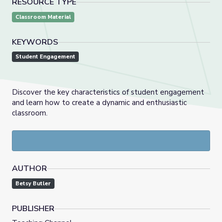
RESOURCE TYPE
Classroom Material
KEYWORDS
Student Engagement
Discover the key characteristics of student engagement
and learn how to create a dynamic and enthusiastic
classroom.
AUTHOR
Betsy Butler
PUBLISHER