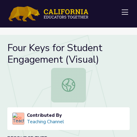
Me
Four Keys for Student
Engagement (Visual)
Four Keys for Student Engagement 
Contributed By
Teaching Channel