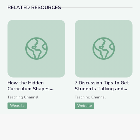
RELATED RESOURCES
How the Hidden Curriculum Shapes Curiosity and Co
7 Discussion Tips to G
How the Hidden
7 Discussion Tips to Get
Curriculum Shapes
Students Talking and
Curiosity and Compliance
Building the 4 C’s
Teaching Channel
Teaching Channel
Website
Website
APPEARS IN