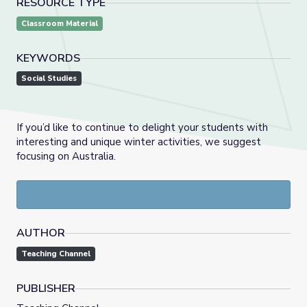
RESOURCE TYPE
Classroom Material
KEYWORDS
Social Studies
If you’d like to continue to delight your students with
interesting and unique winter activities, we suggest
focusing on Australia.
AUTHOR
Teaching Channel
PUBLISHER