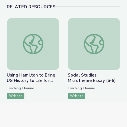
RELATED RESOURCES
Using Hamilton to Bring US History to Life for Stude
Social Studies Microt
Using Hamilton to Bring
Social Studies
US History to Life for
Microtheme Essay (6-8)
Students
Teaching Channel
Teaching Channel
Website
Website
APPEARS IN