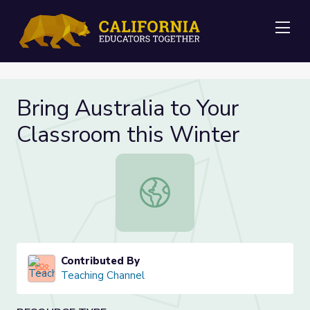
Me
Bring Australia to Your
Classroom this Winter
Bring Australia to Your Classroom t
Contributed By
Teaching Channel