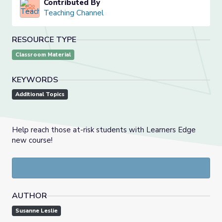
Contributed By
Teaching Channel
RESOURCE TYPE
Classroom Material
KEYWORDS
Additional Topics
Help reach those at-risk students with Learners Edge
new course!
AUTHOR
Susanne Leslie