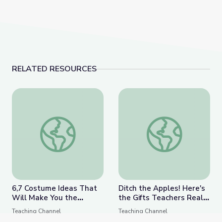
RELATED RESOURCES
6,7 Costume Ideas That Will Make You the Coolest T
Ditch the Apples! Her
6,7 Costume Ideas That
Ditch the Apples! Here's
Will Make You the
the Gifts Teachers Really
Coolest Teacher in
Want for the Holidays
Teaching Channel
Teaching Channel
School