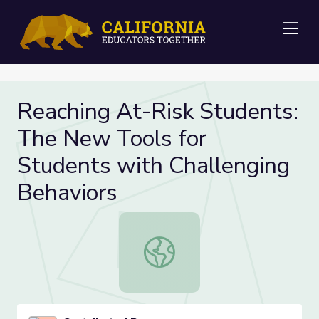
Me
Reaching At-Risk Students:
The New Tools for
Students with Challenging
Behaviors
Reaching At-Risk Students: The Ne