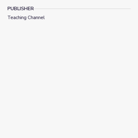
PUBLISHER
Teaching Channel