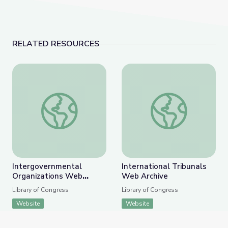
RELATED RESOURCES
Intergovernmental Organizations Web Archive
International Tribuna
Intergovernmental
International Tribunals
Organizations Web
Web Archive
Archive
Library of Congress
Library of Congress
Website
Website
APPEARS IN