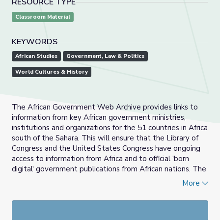
RESOURCE TYPE
Classroom Material
KEYWORDS
African Studies
Government, Law & Politics
World Cultures & History
The African Government Web Archive provides links to
information from key African government ministries,
institutions and organizations for the 51 countries in Africa
south of the Sahara. This will ensure that the Library of
Congress and the United States Congress have ongoing
access to information from Africa and to official 'born
digital' government publications from African nations. The
digital initiative adds to the Library’s existing vast
More
collection of resources from Africa and is part of its
continuing efforts to seek documentation in all formats to
support current research and future scholarly activities.