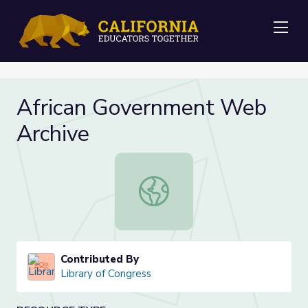
Me
African Government Web
Archive
African Government Web Archive
Contributed By
Library of Congress