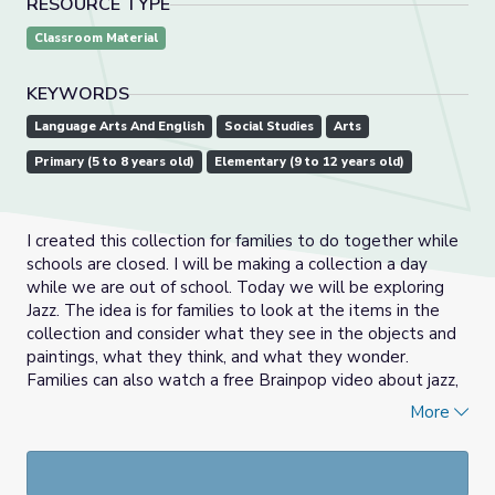
RESOURCE TYPE
Classroom Material
KEYWORDS
Language Arts And English
Social Studies
Arts
Primary (5 to 8 years old)
Elementary (9 to 12 years old)
I created this collection for families to do together while
schools are closed. I will be making a collection a day
while we are out of school. Today we will be exploring
Jazz. The idea is for families to look at the items in the
collection and consider what they see in the objects and
paintings, what they think, and what they wonder.
Families can also watch a free Brainpop video about jazz,
read articles about Jazz, and listen to the read aloud
Rent
More
Party Jazz
. At the end of the collection I have provided a
few ideas for families about what to do next.
If you want to learn more about more about See Think