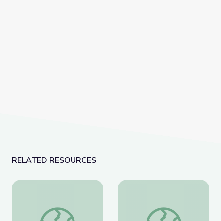
RELATED RESOURCES
Coat of Arms /Heraldry
Artful Thinking-Ameri