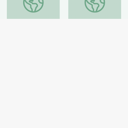
Coat of Arms /Heraldry
Artful Thinking-American
History
Smithsonian Learning Lab
Smithsonian Learning Lab
Website
Website
Home