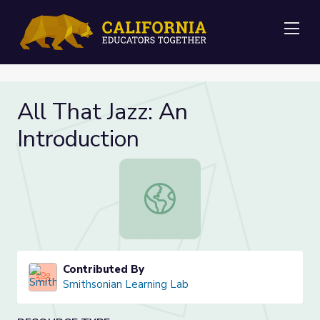
Me
All That Jazz: An
Introduction
All That Jazz: An Introduction
Contributed By
Smithsonian Learning Lab