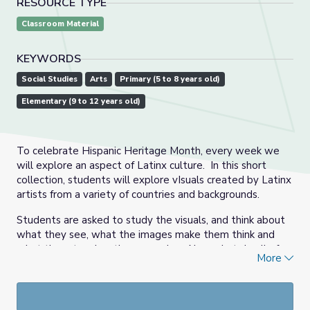
RESOURCE TYPE
Classroom Material
KEYWORDS
Social Studies
Arts
Primary (5 to 8 years old)
Elementary (9 to 12 years old)
To celebrate Hispanic Heritage Month, every week we
will explore an aspect of Latinx culture. In this short
collection, students will explore vIsuals created by Latinx
artists from a variety of countries and backgrounds.
Students are asked to study the visuals, and think about
what they see, what the images make them think and
what the art makes them wonder. Also, what do all of
More
the images have in common? What makes them
different?
This collection was created using resources from the