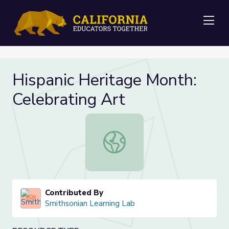
Me
Hispanic Heritage Month:
Celebrating Art
Hispanic Heritage Month: Celebrati
Contributed By
Smithsonian Learning Lab