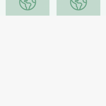
Coat of Arms /Heraldry
Artful Thinking-American
History
Smithsonian Learning Lab
Smithsonian Learning Lab
Website
Website
Home