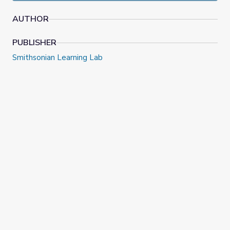
Smithsonian Latino Center and the Smithsonian American
Art Museum.
AUTHOR
PUBLISHER
Smithsonian Learning Lab