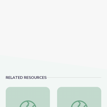
RELATED RESOURCES
Coat of Arms /Heraldry
Artful Thinking-Ameri