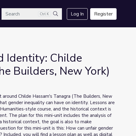
arch
Log In
Register
Ctrl K
Search
 Identity: Childe
e Builders, New York)
uilt around Childe Hassam's Tanagra (The Builders, New
that gender inequality can have on identity. Lessons are
Humanities-style course, and the historical context is
 The plan for this mini-unit includes the analysis of
s a historical context, the goal is also to make
estion for this mini-unit is this: How can unfair gender
Included, you will find a lesson plan as well as digital