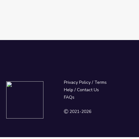
Privacy Policy
/
Terms
Help / Contact Us
FAQs
2021-2026