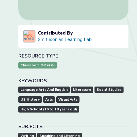
Contributed By
Smithsonian Learning Lab
RESOURCE TYPE
Classroom Material
KEYWORDS
Language Arts And English
Literature
Social Studies
US History
Arts
Visual Arts
High School (16 to 18 years old)
SUBJECTS
Writing
Speaking and Listening