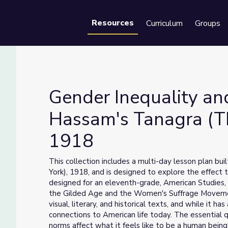
Resources
Curriculum
Groups
Se
Gender Inequality and
Hassam's Tanagra (Th
1918
Hassam's Tanagra (The Builders, New York) 1918
This collection includes a multi-day lesson plan b
York), 1918, and is designed to explore the effect 
designed for an eleventh-grade, American Studies, 
the Gilded Age and the Women's Suffrage Movement.
visual, literary, and historical texts, and while it ha
connections to American life today. The essential qu
norms affect what it feels like to be a human being? 