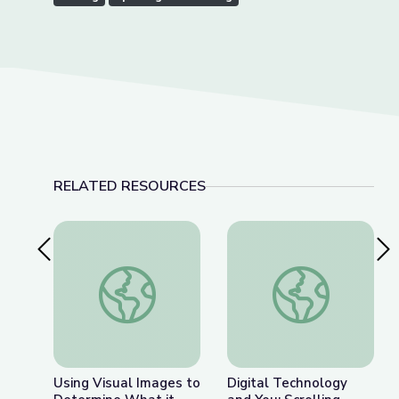
RELATED RESOURCES
Previous Slide
Nex
Using Visual Images to Determine What it Mea
Digital Technology a
Using Visual Images to
Digital Technology