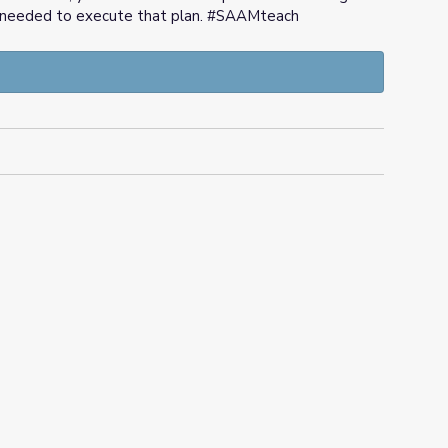
texts needed to execute that plan. #SAAMteach