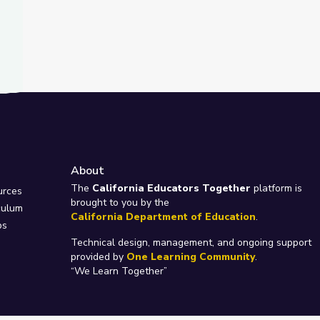
About
e
The
California Educators Together
platform is
urces
brought to you by the
culum
California Department of Education
.
ps
Technical design, management, and ongoing support
provided by
One Learning Community
.
“We Learn Together”