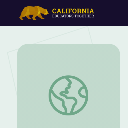
Gender Inequality and Identity: Childe 