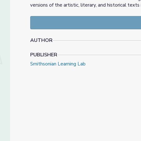
versions of the artistic, literary, and historical 
AUTHOR
PUBLISHER
Smithsonian Learning Lab