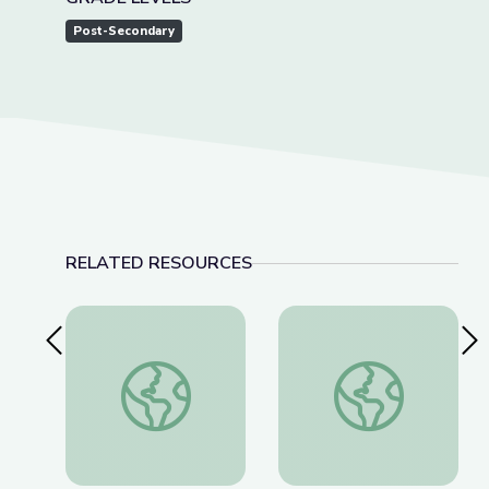
Post-Secondary
RELATED RESOURCES
Previous Slide
Nex
Artful Thinking-American History
Paired Portraits