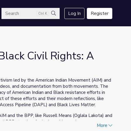
arch
Log In
Register
Ctrl K
Search
lack Civil Rights: A
s activism led by the American Indian Movement (AIM) and
, videos, and documentation from both movements. The
acy of American Indian and Black resistance efforts in
t of these efforts and their modern reflections, like
 Access Pipeline (DAPL) and Black Lives Matter.
 AIM and the BPP, like Russell Means (Oglala Lakota) and
nd BPP stood up for is also addressed.
More