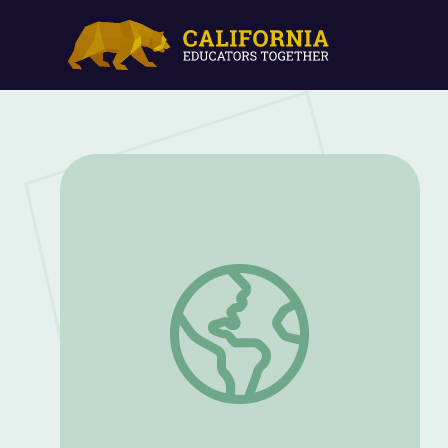
American Indian and Black Civil Rights: 