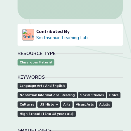
Contributed By
Smithsonian Learning Lab
RESOURCE TYPE
Classroom Material
KEYWORDS
Language Arts And English
Nonfiction Informational Reading
Social Studies
Civics
Cultures
US History
Arts
Visual Arts
Adults
High School (16 to 18 years old)
GRADE LEVELS