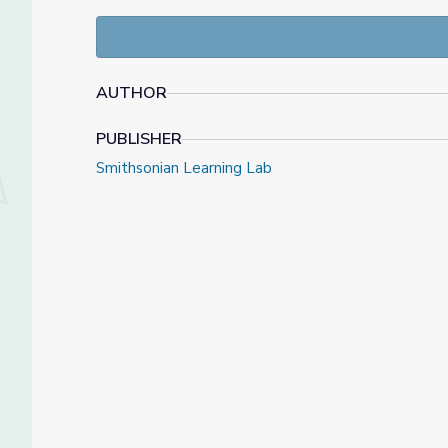
This collected was created and organized by Kenlont
during his time as an intern at NMAI. Some additio
to support his work during her time time as an int
AUTHOR
PUBLISHER
Smithsonian Learning Lab