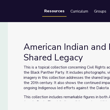
Resources
Curriculum
Groups
Se
American Indian and B
Shared Legacy
A Shared Legacy
This is a topical collection concerning Civil Right
the Black Panther Party. It includes photographs
imagery in this collection addresses the shared leg
the 20th century. It also shows the continued impac
ongoing Indigenous led efforts against the Dakota
This collection includes remarkable figures in both
Angela Davis. The daily lives of those whom AIM a