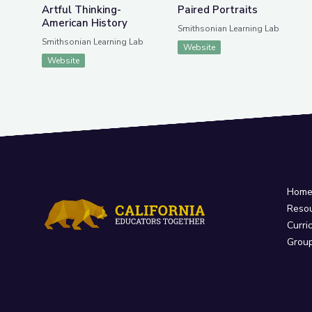
Artful Thinking-
Paired Portraits
American History
Smithsonian Learning Lab
Smithsonian Learning Lab
Website
Website
Hom
Reso
Curri
Grou