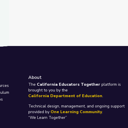
About
e
The
California Educators Together
platform is
urces
brought to you by the
culum
California Department of Education
.
ps
Technical design, management, and ongoing support
provided by
One Learning Community
.
“We Learn Together”