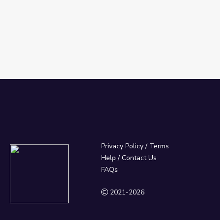
Privacy Policy
/
Terms
Help / Contact Us
FAQs
2021-2026