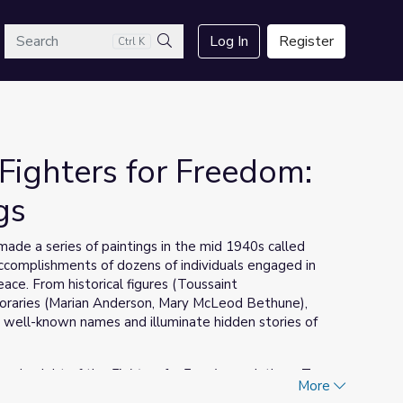
arch
Log In
Register
Ctrl K
Search
Fighters for Freedom:
gs
de a series of paintings in the mid 1940s called
 accomplishments of dozens of individuals engaged in
eace. From historical figures (Toussaint
poraries (Marian Anderson, Mary McLeod Bethune),
 well-known names and illuminate hidden stories of
ery in eight of the
Fighters for Freedom
paintings. To
More
son included in each painting, open each artwork and