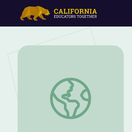
William H. Johnson's Fighters for Freed