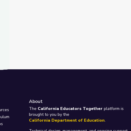
About
e
The
California Educators Together
platform is
urces
brought to you by the
culum
California Department of Education
.
ps
Technical design, management, and ongoing support