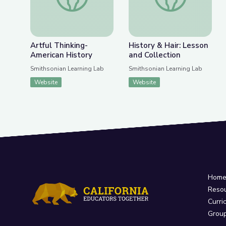
Artful Thinking-
History & Hair: Lesson
American History
and Collection
Smithsonian Learning Lab
Smithsonian Learning Lab
Website
Website
Hom
Reso
Curri
Grou