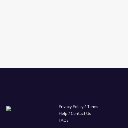
Privacy Policy
/
Terms
Help / Contact Us
FAQs