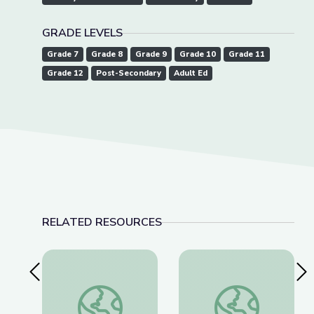
GRADE LEVELS
Grade 7
Grade 8
Grade 9
Grade 10
Grade 11
Grade 12
Post-Secondary
Adult Ed
RELATED RESOURCES
Previous Slide
Nex
Artful Thinking-American History
History & Hair: Less