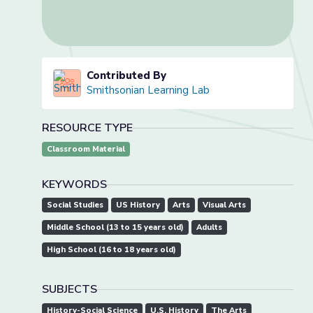
Contributed By
Smithsonian Learning Lab
RESOURCE TYPE
Classroom Material
KEYWORDS
Social Studies
US History
Arts
Visual Arts
Middle School (13 to 15 years old)
Adults
High School (16 to 18 years old)
SUBJECTS
History-Social Science
U.S. History
The Arts