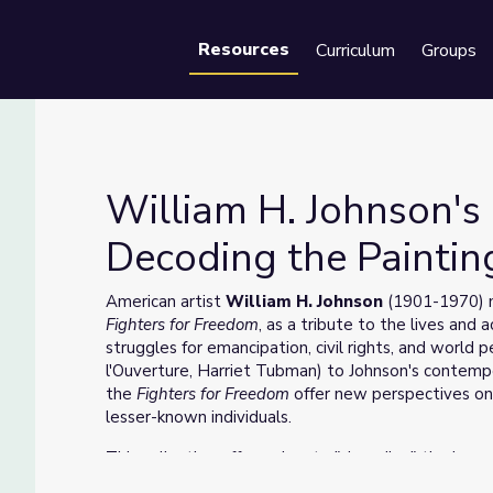
Resources
Curriculum
Groups
Se
William H. Johnson's 
Decoding the Paintin
om: Decoding the Paintings
American artist
William H. Johnson
(1901-1970) ma
Fighters for Freedom
, as a tribute to the lives and
struggles for emancipation, civil rights, and world p
l'Ouverture, Harriet Tubman) to Johnson's contem
the
Fighters for Freedom
offer new perspectives on
lesser-known individuals.
This collection offers a key to "decoding" the imag
explore the many people, places, and symbols John