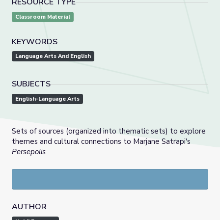
RESOURCE TYPE
Classroom Material
KEYWORDS
Language Arts And English
SUBJECTS
English-Language Arts
Sets of sources (organized into thematic sets) to explore
themes and cultural connections to Marjane Satrapi's
Persepolis
AUTHOR