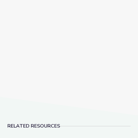
RELATED RESOURCES