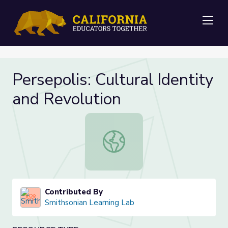
Me
Persepolis: Cultural Identity
and Revolution
Persepolis: Cultural Identity and Re
Contributed By
Smithsonian Learning Lab