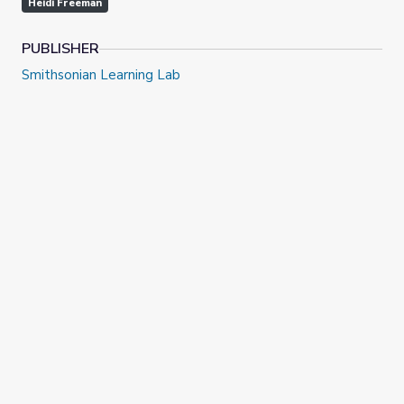
Heidi Freeman
PUBLISHER
Smithsonian Learning Lab