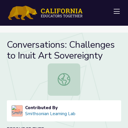
Me
Conversations: Challenges
to Inuit Art Sovereignty
Conversations: Challenges to Inuit 
Contributed By
Smithsonian Learning Lab