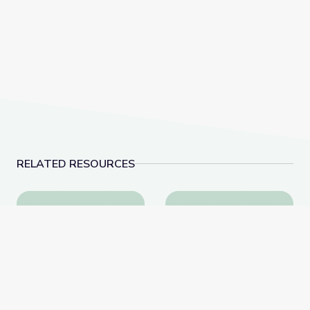
RELATED RESOURCES
Artful Thinking-American History
History & Hair: Lesson