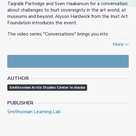
Taqralik Partridge and Sven Haakanson for a conversation
about challenges to Inuit sovereignty in the art world, at
museums and beyond. Alyson Hardwick from the Inuit Art
Foundation introduces the event.
The video series "Conversations" brings you into
discussions with Indigenous peoples, providing information
More
and insights on important subjects and issues, along with
ideas and examples that can help prepare you for making
choices about how to act with regard to Indigenous
peoples and their heritage.
Our Inuit advisors for the project are:
AUTHOR
Smithsonian Arctic Studies Center in Alaska
Kacey Purruq Qunmiġu Hopson, Indigenous
Knowledge Advocate, First Alaskans Institute
Sonya Kelliher-Combs, Artist
PUBLISHER
Taqralik Partridge, Director, Nordic Lab at SAW
Smithsonian Learning Lab
Krista Ulujuk Zawadski, PhD Candidate, Carleton
University
This event was made possible through generous support