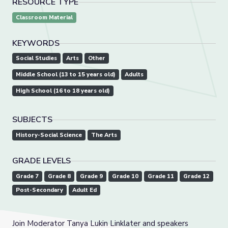
RESOURCE TYPE
Classroom Material
KEYWORDS
Social Studies
Arts
Other
Middle School (13 to 15 years old)
Adults
High School (16 to 18 years old)
SUBJECTS
History-Social Science
The Arts
GRADE LEVELS
Grade 7
Grade 8
Grade 9
Grade 10
Grade 11
Grade 12
Post-Secondary
Adult Ed
Join Moderator Tanya Lukin Linklater and speakers