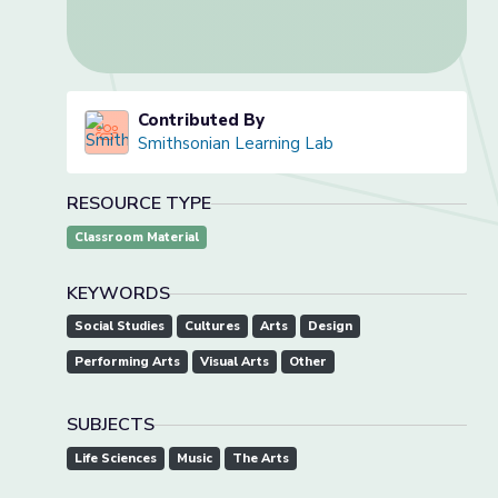
Contributed By
Smithsonian Learning Lab
RESOURCE TYPE
Classroom Material
KEYWORDS
Social Studies
Cultures
Arts
Design
Performing Arts
Visual Arts
Other
SUBJECTS
Life Sciences
Music
The Arts