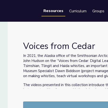
Resources
Curriculum
Groups
Se
Voices from Cedar
In 2021, the Alaska office of the Smithsonian Arcti
John Hudson on the “Voices from Cedar: Digital Lear
Tsimshian, Tlingit and Haida whistles, an importan
Museum Specialist Dawn Biddison (project manager 
on making whistles, teach virtual workshops and giv
The videos presented in this collection introduce 
instruments with a focus on whistles. John shares 
materials, tools and techniques for making cedar w
footage shot in 2015 at two events organized by th
Anchorage Museum and a weekend workshop at the 