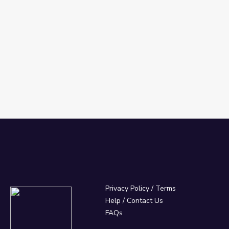
Privacy Policy
/
Terms
Help / Contact Us
FAQs