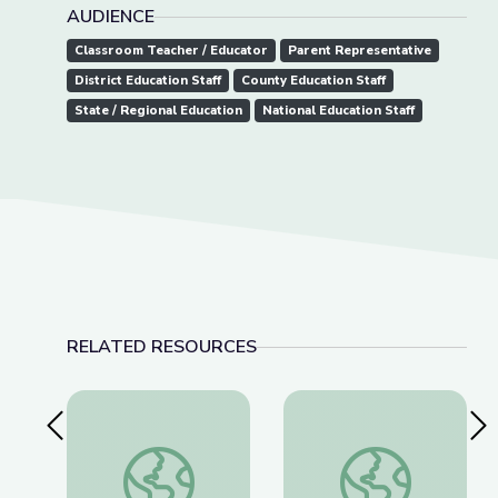
AUDIENCE
Classroom Teacher / Educator
Parent Representative
District Education Staff
County Education Staff
State / Regional Education
National Education Staff
RELATED RESOURCES
Previous Slide
Nex
Communication with the spiritual in ancient to m
Please Do Touch the