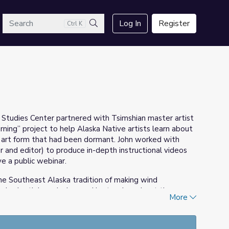
arch
Log In
Register
Ctrl K
Search
c Studies Center partnered with Tsimshian master artist
ning” project to help Alaska Native artists learn about
t art form that had been dormant. John worked with
and editor) to produce in-depth instructional videos
e a public webinar.
the Southeast Alaska tradition of making wind
his in-depth knowledge, and he teaches about the
More
histles. The 12-part instructional set comes from
e Center: a week-long artists’ residency at the
Totem Heritage Center in Ketchikan. Also included is