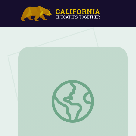
Voices from Cedar