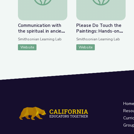
Communication with
Please Do Touch the
the spiritual in ancient
Paintings: Hands-on
to modern art
Art Projects from
Smithsonian Learning Lab
Smithsonian Learning Lab
NMAAHC (Landscape)
Website
Website
Hom
Reso
Curri
Grou