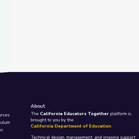
About
e
The
California Educators Together
platform is
urces
brought to you by the
culum
California Department of Education
.
ps
Technical design, management, and ongoing support