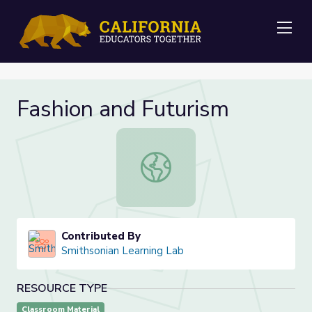
Me
Fashion and Futurism
Fashion and Futurism
Contributed By
Smithsonian Learning Lab
RESOURCE TYPE
Classroom Material