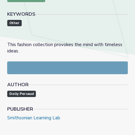
KEYWORDS
Other
This fashion collection provokes the mind with timeless
ideas.
AUTHOR
Dolly Persaud
PUBLISHER
Smithsonian Learning Lab