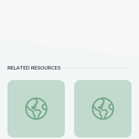
RELATED RESOURCES
how to become a artist maker
Inlaid Imagery: A Dif