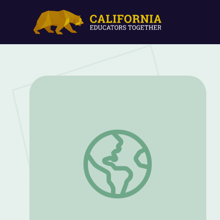
Afrofuturism