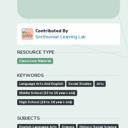
Contributed By
Smithsonian Learning Lab
RESOURCE TYPE
Classroom Material
KEYWORDS
Language Arts And English
Social Studies
Arts
Middle School (13 to 15 years old)
High School (16 to 18 years old)
SUBJECTS
English-Language Arts
Science
History-Social Science