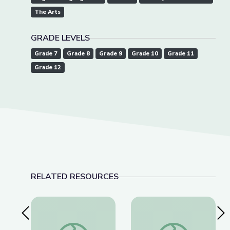
The Arts
GRADE LEVELS
Grade 7
Grade 8
Grade 9
Grade 10
Grade 11
Grade 12
RELATED RESOURCES
Previous Slide
Nex
Build-A-Bog Instructions & Materials
World War I and Wil