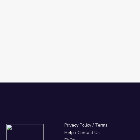
Privacy Policy
/
Terms
Help / Contact Us