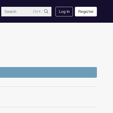
arch
Log In
Register
Ctrl K
Search