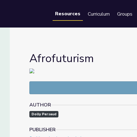
Resources
Curriculum
Groups
Se
Afrofuturism
AUTHOR
Dolly Persaud
PUBLISHER