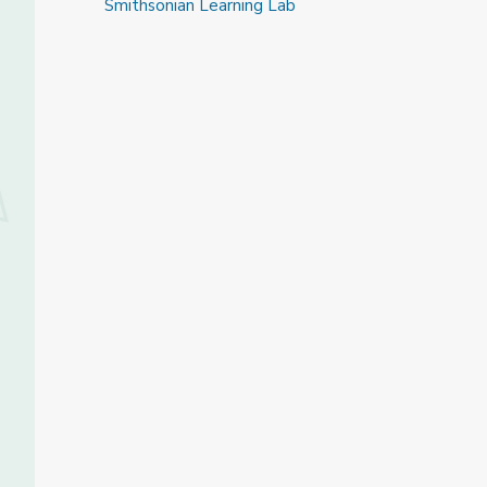
Smithsonian Learning Lab