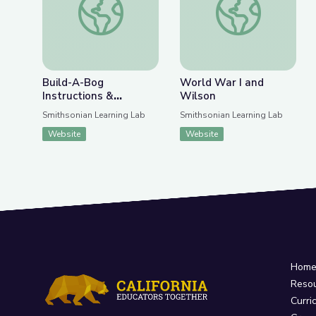
Build-A-Bog
World War I and
Instructions &
Wilson
Materials
Smithsonian Learning Lab
Smithsonian Learning Lab
Website
Website
Hom
Reso
Curri