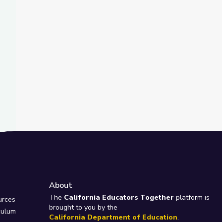
About
e
The
California Educators Together
platform is
urces
brought to you by the
culum
California Department of Education
.