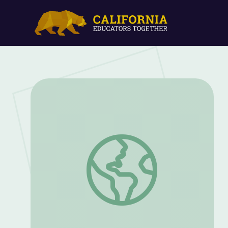
China’s Terracotta Army: The Terracotta