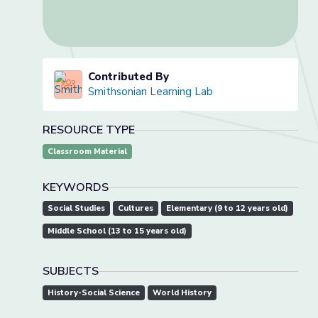
Contributed By
Smithsonian Learning Lab
RESOURCE TYPE
Classroom Material
KEYWORDS
Social Studies
Cultures
Elementary (9 to 12 years old)
Middle School (13 to 15 years old)
SUBJECTS
History-Social Science
World History