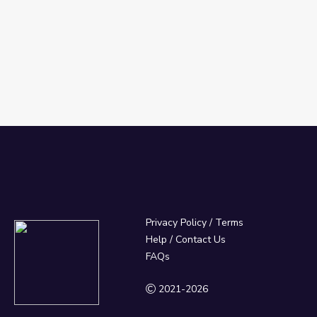
Privacy Policy
/
Terms
Help / Contact Us
FAQs
2021-2026