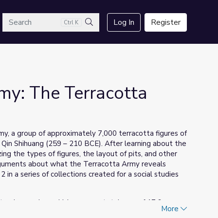
arch
Log In
Register
Ctrl K
Search
rmy: The Terracotta
rmy, a group of approximately 7,000 terracotta figures of
, Qin Shihuang (259 – 210 BCE). After learning about the
ing the types of figures, the layout of pits, and other
arguments about what the Terracotta Army reveals
 in a series of collections created for a social studies
 tomb complex, which covers a total area of 17.6 square
More
 this significant period in Chinese history. They are