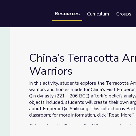
Resources
Curriculum
Groups
Se
China’s Terracotta A
Warriors
 Warriors
In this activity, students explore the Terracotta A
warriors and horses made for China’s First Emperor
Qin dynasty (221 – 206 BCE) afterlife beliefs analyz
objects included, students will create their own 
about Emperor Qin Shihuang. This collection is Part 2
classroom; for more information, click “Read More.”
Objects found in Emperor Qin Shihuang’s elaborate
miles, make up the majority of surviving objects from