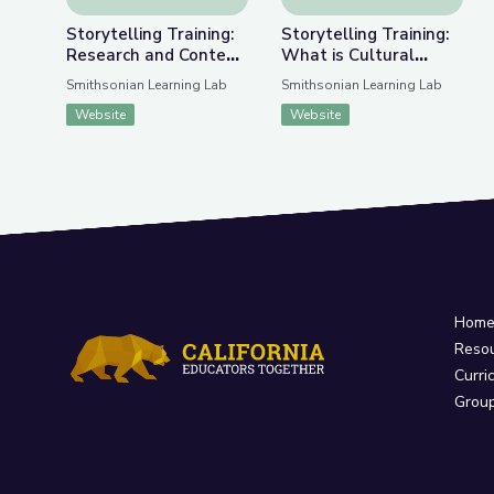
Storytelling Training:
Storytelling Training:
Research and Content
What is Cultural
Gathering
Storytelling?
Smithsonian Learning Lab
Smithsonian Learning Lab
Website
Website
Hom
Reso
Curri
Grou