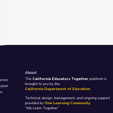
About
e
The
California Educators Together
platform is
urces
brought to you by the
culum
California Department of Education
.
ps
Technical design, management, and ongoing support
provided by
One Learning Community
.
“We Learn Together”