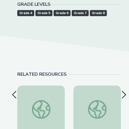
GRADE LEVELS
Grade 4
Grade 5
Grade 6
Grade 7
Grade 8
RELATED RESOURCES
Previous Slide
Nex
Storytelling Training: Research and Content Gath
Storytelling Training