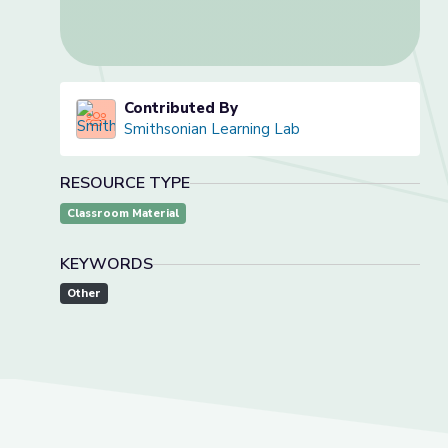
Contributed By
Smithsonian Learning Lab
RESOURCE TYPE
Classroom Material
KEYWORDS
Other