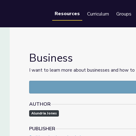
Resources
Curriculum
Groups
Se
Business
I want to learn more about businesses and how to 
AUTHOR
Alundria Jones
PUBLISHER