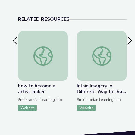
RELATED RESOURCES
Previous Slide
Nex
how to become a artist maker
Inlaid Imagery: A D
how to become a
Inlaid Imagery: A
artist maker
Different Way to Draw
through Korean
Smithsonian Learning Lab
Smithsonian Learning Lab
Ceramics
Website
Website