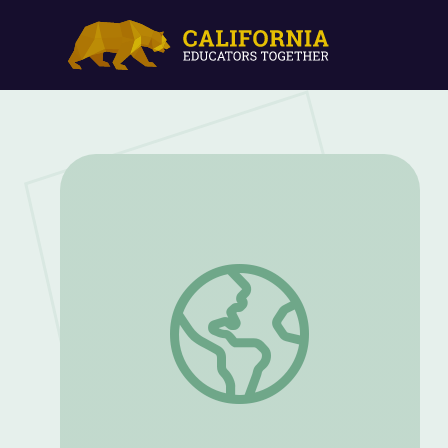
Business