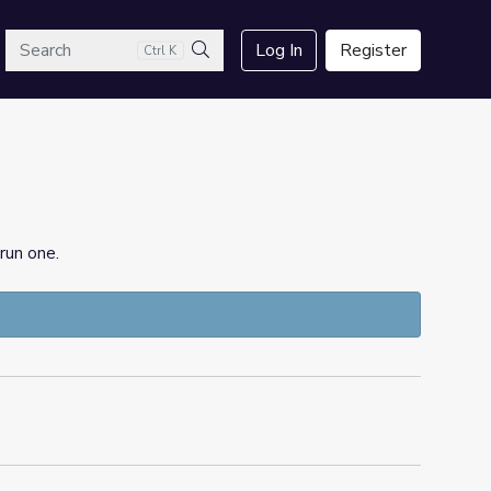
arch
Log In
Register
Ctrl K
Search
run one.