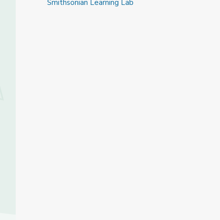
Smithsonian Learning Lab