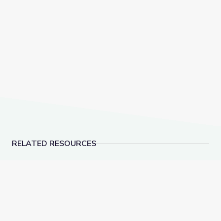
RELATED RESOURCES
Conservation Classroom: Exploring Ecosystems with 
Land Conservation and