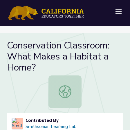
Me
Conservation Classroom:
What Makes a Habitat a
Home?
Conservation Classroom: What Mak
Contributed By
Smithsonian Learning Lab