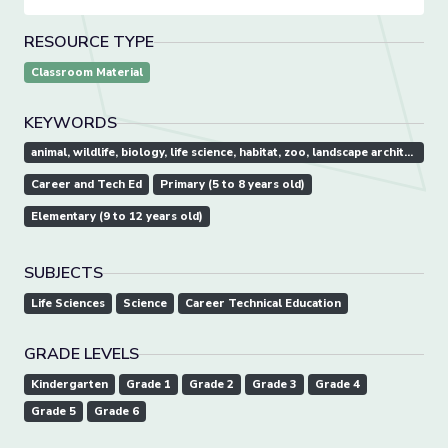
RESOURCE TYPE
Classroom Material
KEYWORDS
animal, wildlife, biology, life science, habitat, zoo, landscape architect
Career and Tech Ed
Primary (5 to 8 years old)
Elementary (9 to 12 years old)
SUBJECTS
Life Sciences
Science
Career Technical Education
GRADE LEVELS
Kindergarten
Grade 1
Grade 2
Grade 3
Grade 4
Grade 5
Grade 6