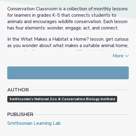
Conservation Classroom is a collection of monthly lessons
for learners in grades K-5 that connects students to
animals and encourages wildlife conservation. Each lesson
has four elements: wonder, engage, act, and connect.
In the What Makes a Habitat a Home? lesson, get curious
as you wonder about what makes a suitable animal home,
engage in a live program to see different habitats, and
More
connect with a landscape architect uses STEAM to
design outdoor spaces for both people and animals.
AUTHOR
Smithsonian's National Zoo & Conservation Biology Institute
PUBLISHER
Smithsonian Learning Lab