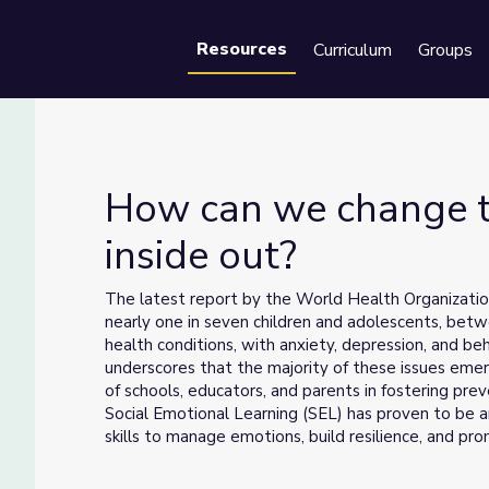
Resources
Curriculum
Groups
Se
How can we change t
inside out?
inside out?
The latest report by the World Health Organization
nearly one in seven children and adolescents, bet
health conditions, with anxiety, depression, and be
underscores that the majority of these issues emerg
of schools, educators, and parents in fostering pre
Social Emotional Learning (SEL) has proven to be a
skills to manage emotions, build resilience, and p
Advances in neuroscience further emphasize the in