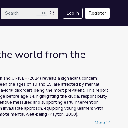
arch
Log In
Register
Ctrl K
Search
he world from the
 and UNICEF (2024) reveals a significant concern:
ween the ages of 10 and 19, are affected by mental
havioral disorders being the most prevalent. This report
e before age 14, highlighting the crucial responsibility
ventive measures and supporting early intervention.
n invaluable approach, equipping young learners with
romote mental well-being (Payton, 2000).
More
tegral connection between emotions and learning. As