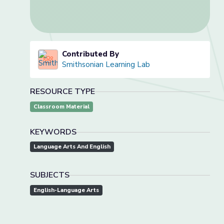
Contributed By
Smithsonian Learning Lab
RESOURCE TYPE
Classroom Material
KEYWORDS
Language Arts And English
SUBJECTS
English-Language Arts