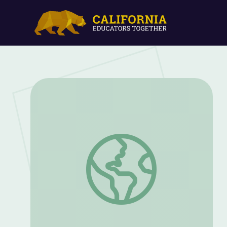
How can we change the world from the 