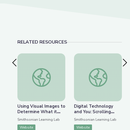
RELATED RESOURCES
Previous Slide
Nex
Using Visual Images to Determine What it Mea
Digital Technology a
Using Visual Images to
Digital Technology
Determine What it
and You: Scrolling
Means to Be Human
along the Electronic
Smithsonian Learning Lab
Smithsonian Learning Lab
Superhighway
Website
Website