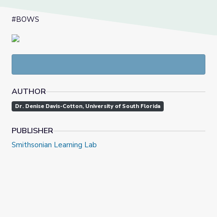
#BOWS
AUTHOR
Dr. Denise Davis-Cotton, University of South Florida
PUBLISHER
Smithsonian Learning Lab