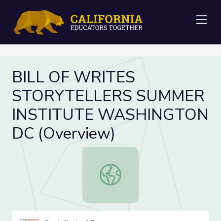
Me
BILL OF WRITES
STORYTELLERS SUMMER
INSTITUTE WASHINGTON
DC (Overview)
BILL OF WRITES STORYTELLERS 