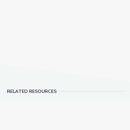
RELATED RESOURCES
World War I and Wilson
Women in Congress in