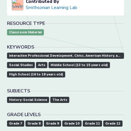
Contributed By
Smithsonian Learning Lab
RESOURCE TYPE
Classroom Material
KEYWORDS
Interactive Professional Development, Civics, American History, andGovernment.
Social Studies
Arts
Middle School (13 to 15 years old)
High School (16 to 18 years old)
SUBJECTS
History-Social Science
The Arts
GRADE LEVELS
Grade 7
Grade 8
Grade 9
Grade 10
Grade 11
Grade 12