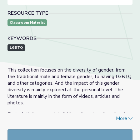
RESOURCE TYPE
Classroom Material
KEYWORDS
LGBTQ
This collection focuses on the diversity of gender, from
the traditional male and female gender, to having LGBTQ
and other categories. And the impact of this gender
diversity is mainly explored at the personal level. The
literature is mainly in the form of videos, articles and
photos.
First of all, the second definition of gender, diversity of
More
gender although appeared and accepted part, but it is
possible to be discriminated against, in the current
setting, gender is not only a physiological division, more