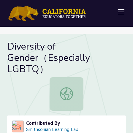
Me
Diversity of
Gender（Especially
LGBTQ）
Diversity of Gender（Especially 
Contributed By
Smithsonian Learning Lab