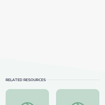
RELATED RESOURCES
Lawmakers Pass Landmark Same-Sex Marriage Legis
Supreme Court Hears 