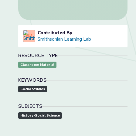
Contributed By
Smithsonian Learning Lab
RESOURCE TYPE
Classroom Material
KEYWORDS
Social Studies
SUBJECTS
History-Social Science