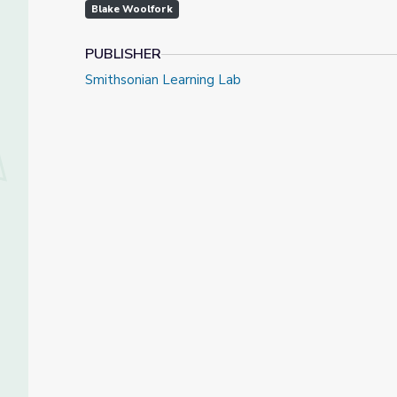
Blake Woolfork
PUBLISHER
Smithsonian Learning Lab