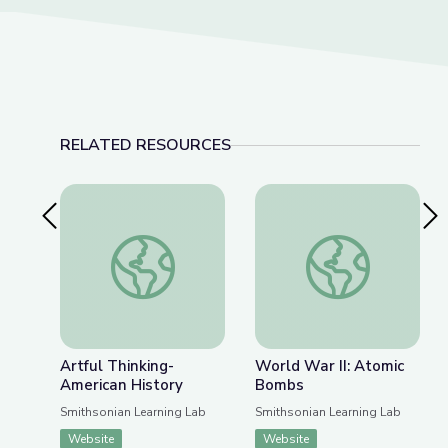
RELATED RESOURCES
Previous Slide
Nex
Artful Thinking-American History
World War II: Atom
Artful Thinking-
World War II: Atomic
American History
Bombs
Smithsonian Learning Lab
Smithsonian Learning Lab
Website
Website