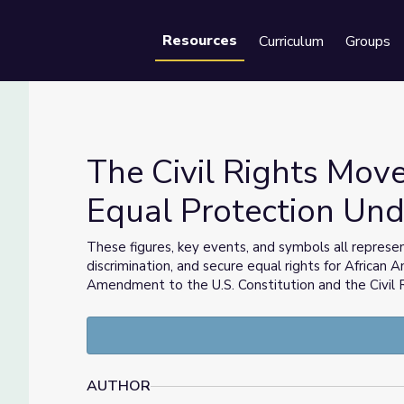
Resources
Curriculum
Groups
Se
The Civil Rights Mov
Equal Protection Und
t for Equal Protection Under the Law
These figures, key events, and symbols all represen
discrimination, and secure equal rights for African A
Amendment to the U.S. Constitution and the Civil 
AUTHOR