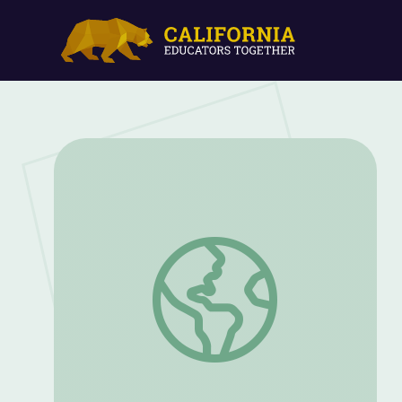
The Civil Rights Movement and The Figh