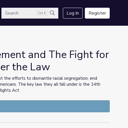
arch
Log In
Register
Ctrl K
Search
ement and The Fight for
er the Law
t the efforts to dismantle racial segregation, end
mericans. The key law they all fall under is the 14th
Rights Act.