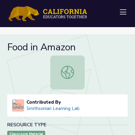
Me
Food in Amazon
Food in Amazon
Contributed By
Smithsonian Learning Lab
RESOURCE TYPE
Classroom Material