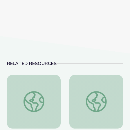
RELATED RESOURCES
Coat of Arms /Heraldry
Artful Thinking-Ameri