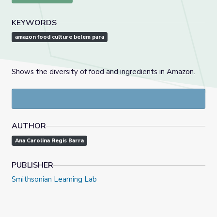
KEYWORDS
amazon food culture belem para
Shows the diversity of food and ingredients in Amazon.
AUTHOR
Ana Carolina Regis Barra
PUBLISHER
Smithsonian Learning Lab