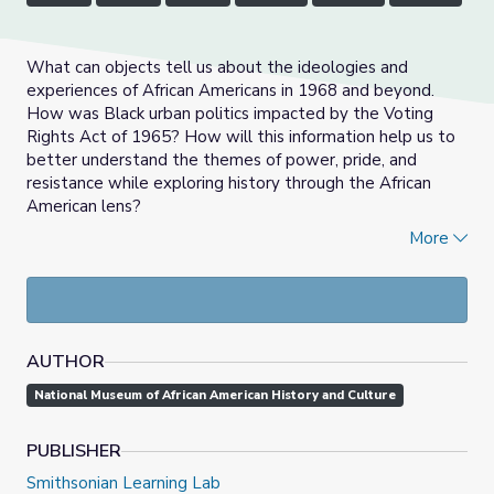
What can objects tell us about the ideologies and
experiences of African Americans in 1968 and beyond.
How was Black urban politics impacted by the Voting
Rights Act of 1965? How will this information help us to
better understand the themes of power, pride, and
resistance while exploring history through the African
American lens?
More
History is a study into the past, and how it informs the
future, our communities and world, and ultimately
ourselves. Learning History Through Objects (LHTO) is a
series designed by the National Museum of African
American History and Culture to empower students,
AUTHOR
primarily through the historical thinking skills of analysis
and interpretation, to allow them to explore, question,
National Museum of African American History and Culture
and create history.
One of the important skills to be a historian is the ability
PUBLISHER
to analyze and interpret a primary source to gain a better
Smithsonian Learning Lab