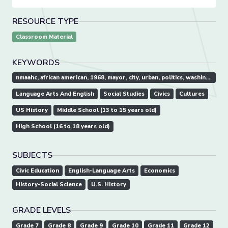
RESOURCE TYPE
Classroom Material
KEYWORDS
nmaahc, african american, 1968, mayor, city, urban, politics, washington, d.c.
Language Arts And English
Social Studies
Civics
Cultures
US History
Middle School (13 to 15 years old)
High School (16 to 18 years old)
SUBJECTS
Civic Education
English-Language Arts
Economics
History-Social Science
U.S. History
GRADE LEVELS
Grade 7
Grade 8
Grade 9
Grade 10
Grade 11
Grade 12