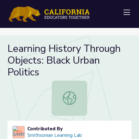
Me
Learning History Through
Objects: Black Urban
Politics
Learning History Through Objects: B
Contributed By
Smithsonian Learning Lab