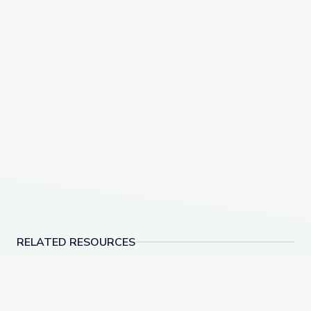
RELATED RESOURCES