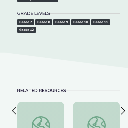
GRADE LEVELS
Grade 7
Grade 8
Grade 9
Grade 10
Grade 11
Grade 12
RELATED RESOURCES
Previous Slide
Nex
World War I and Wilson
Women in Congress 