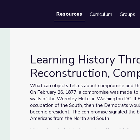
Resources
Curriculum
Groups
Se
Learning History Thr
Reconstruction, Com
onstruction, Compromise and Laws
What can objects tell us about compromise and the
On February 26, 1877, a compromise was made to se
walls of the Wormley Hotel in Washington D.C. If R
occupation of the South, then the Democrats woul
become president. The compromise signaled the beg
Americans from the North and South.
History is a study into the past, and how it inform
ourselves. Learning History Through Objects (LHTO