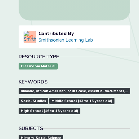
Contributed By
Smithsonian Learning Lab
RESOURCE TYPE
Classroom Material
KEYWORDS
nmaahc, African American, court case, essential documents, history, reconstruction
Social Studies
Middle School (13 to 15 years old)
High School (16 to 18 years old)
SUBJECTS
History-Social Science