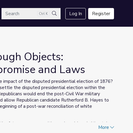
arch
Log In
Register
Ctrl K
Search
ough Objects:
promise and Laws
 impact of the disputed presidential election of 1876?
ttle the disputed presidential election within the
epublicans would end the post-Civil War military
d allow Republican candidate Rutherford B. Hayes to
inning of a post-war reconciliation of white
s the future, our communities and world, and ultimately
More
) is a series designed by the National Museum of