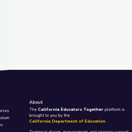
About
e
The
California Educators Together
platform is
urces
brought to you by the
culum
California Department of Education
.
ps
Technical design, management, and ongoing support