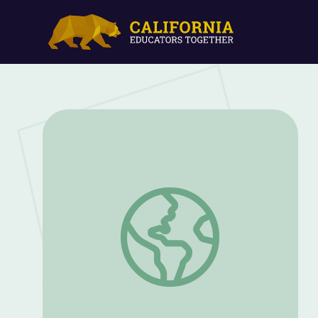
Learning History Through Objects: Rec