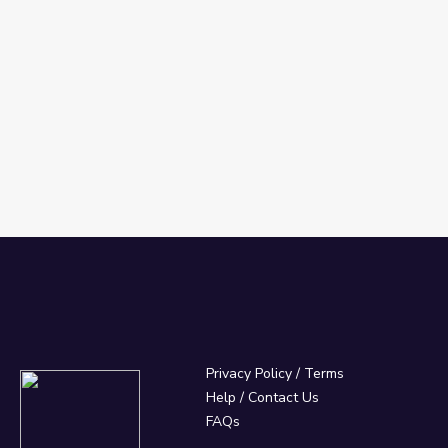
Privacy Policy
/
Terms
Help / Contact Us
FAQs