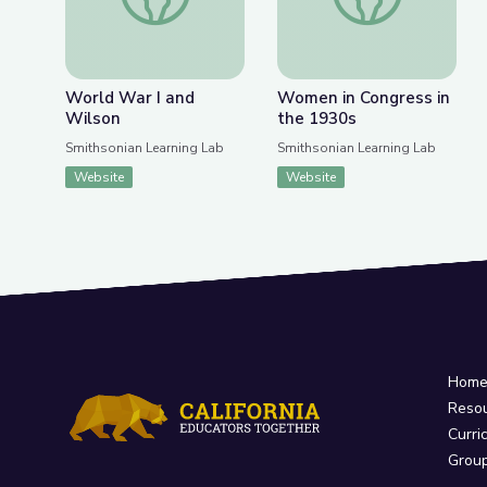
World War I and
Women in Congress in
Wilson
the 1930s
Smithsonian Learning Lab
Smithsonian Learning Lab
Website
Website
Hom
Reso
Curri
Grou