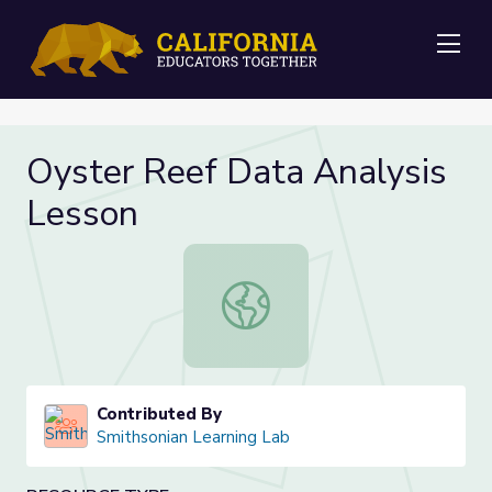
Me
Oyster Reef Data Analysis
Lesson
Oyster Reef Data Analysis Lesson
Contributed By
Smithsonian Learning Lab