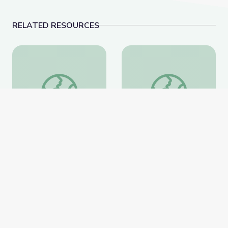
RELATED RESOURCES
Artful Thinking-American History
Paired Portraits
Artful Thinking-American
Paired Portraits
History
Smithsonian Learning Lab
Smithsonian Learning Lab
Website
Website