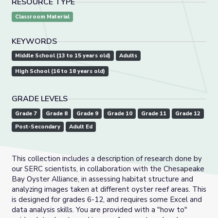
RESOURCE TYPE
Classroom Material
KEYWORDS
Middle School (13 to 15 years old)
Adults
High School (16 to 18 years old)
GRADE LEVELS
Grade 7
Grade 8
Grade 9
Grade 10
Grade 11
Grade 12
Post-Secondary
Adult Ed
This collection includes a description of research done by
our SERC scientists, in collaboration with the Chesapeake
Bay Oyster Alliance, in assessing habitat structure and
analyzing images taken at different oyster reef areas. This
is designed for grades 6-12, and requires some Excel and
data analysis skills. You are provided with a "how to"