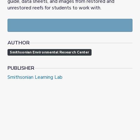
guide, data sheets, and images from restored and
unrestored reefs for students to work with.
AUTHOR
Smithsonian Environmental Research Center
PUBLISHER
Smithsonian Learning Lab