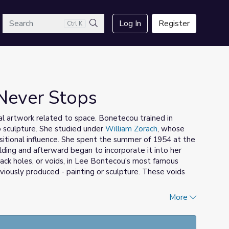
arch
Log In
Register
Ctrl K
Search
Never Stops
al artwork related to space. Bonetecou trained in
o sculpture. She studied under
William Zorach
, whose
sitional influence. She spent the summer of 1954 at the
ing and afterward began to incorporate it into her
black holes, or voids, in Lee Bontecou's most famous
viously produced - painting or sculpture. These voids
More