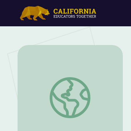
Lee Bontecou Space Never Stops