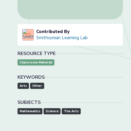
Contributed By
Smithsonian Learning Lab
RESOURCE TYPE
Classroom Material
KEYWORDS
Arts
Other
SUBJECTS
Mathematics
Science
The Arts