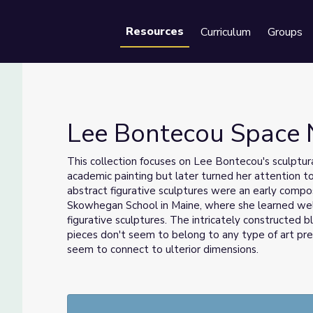
Resources
Curriculum
Groups
Se
Lee Bontecou Space 
This collection focuses on Lee Bontecou's sculptur
academic painting but later turned her attention t
abstract figurative sculptures were an early compo
Skowhegan School in Maine, where she learned weld
figurative sculptures. The intricately constructed 
pieces don't seem to belong to any type of art pre
seem to connect to ulterior dimensions.