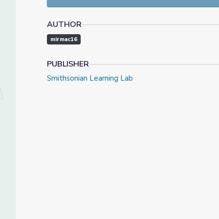
AUTHOR
mirmac16
PUBLISHER
Smithsonian Learning Lab