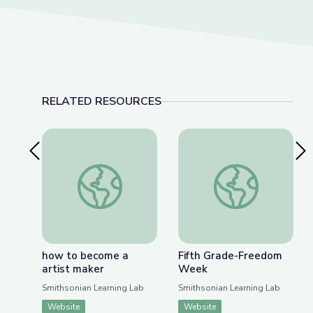
RELATED RESOURCES
Previous Slide
Nex
how to become a artist maker
Fifth Grade-Freed
how to become a
Fifth Grade-Freedom
artist maker
Week
Smithsonian Learning Lab
Smithsonian Learning Lab
Website
Website