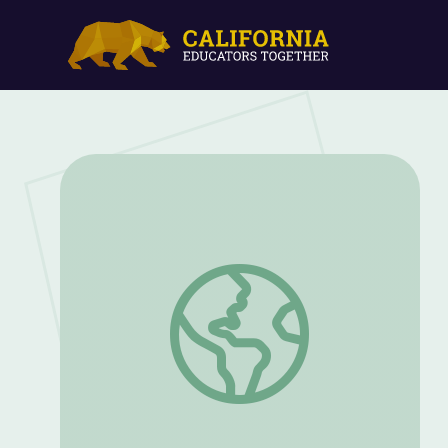
Black Panther and Black Superheroes