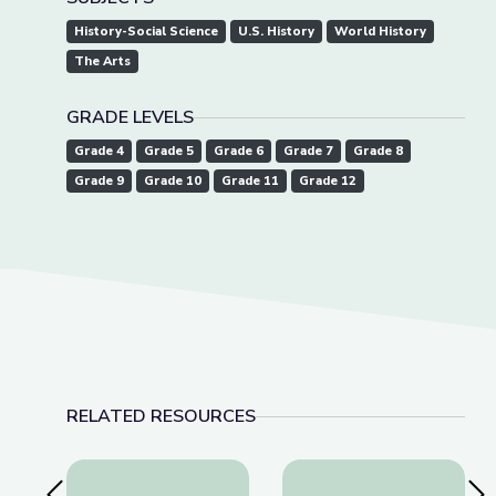
History-Social Science
U.S. History
World History
The Arts
GRADE LEVELS
Grade 4
Grade 5
Grade 6
Grade 7
Grade 8
Grade 9
Grade 10
Grade 11
Grade 12
RELATED RESOURCES