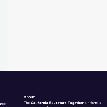
t Slide
in the 1930s
About
e
The
California Educators Together
platform is
urces