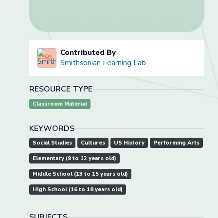
Contributed By
Smithsonian Learning Lab
RESOURCE TYPE
Classroom Material
KEYWORDS
Social Studies
Cultures
US History
Performing Arts
Elementary (9 to 12 years old)
Middle School (13 to 15 years old)
High School (16 to 18 years old)
SUBJECTS