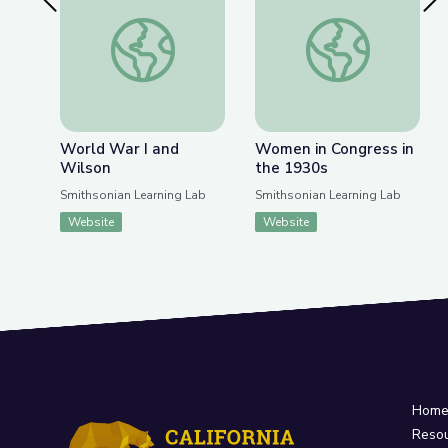
Previous Slide
Nex
World War I and Wilson
Women in Congress 
World War I and
Women in Congress in
Wilson
the 1930s
Smithsonian Learning Lab
Smithsonian Learning Lab
Website
Website
Hom
Reso