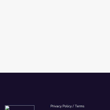
Privacy Policy
/
Terms