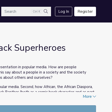
arch
Log In
Register
Ctrl K
Search
ack Superheroes
esentation in popular media. How are people
s say about a people in a society and the society
us about others and ourselves?
ular media. Second, how African, the African Diaspora,
ack Panther (both as a comic book character and as part
More
ugh other superhero lore.
and Culture celebrates the museum's acquirement of
ng Marvel comic book character
Black Panther
. The