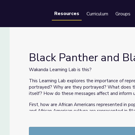
Resources
Curriculum
Groups
Se
Black Panther and Bl
Wakanda Learning Lab is this?
This Learning Lab explores the importance of repr
portrayed? Why are they portrayed? What does thi
itself? How do these messages affect and inform 
First, how are African Americans represented in pop
and African American culture are represented in Bl
of the modern Marvel cinematic universe) and thro
The National Museum of African American History 
the movie costume of the iconic and groundbreaki