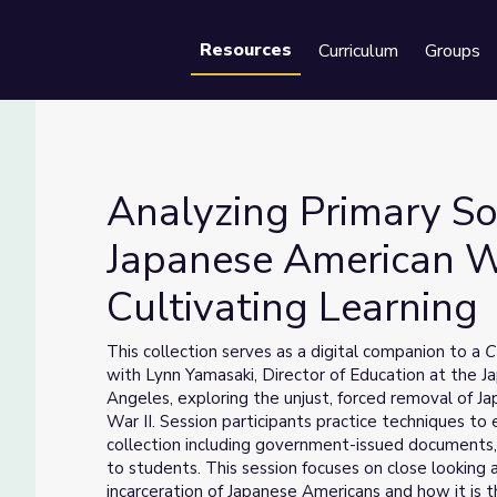
Resources
Curriculum
Groups
Se
Analyzing Primary So
Japanese American W
Cultivating Learning
 Japanese American WWII Experience | Cultivating Learning
This collection serves as a digital companion to a
C
with Lynn Yamasaki, Director of Education at the
Angeles, exploring the unjust, forced removal of 
War II. Session participants practice techniques t
collection including government-issued documents, a
to students. This session focuses on close looking a
incarceration of Japanese Americans and how it is t