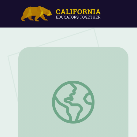
Analyzing Primary Sources to Teach the