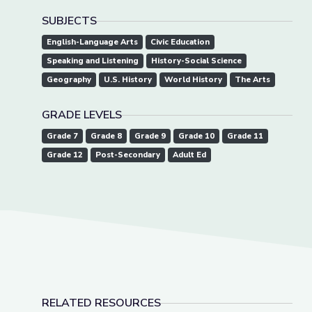
SUBJECTS
English-Language Arts
Civic Education
Speaking and Listening
History-Social Science
Geography
U.S. History
World History
The Arts
GRADE LEVELS
Grade 7
Grade 8
Grade 9
Grade 10
Grade 11
Grade 12
Post-Secondary
Adult Ed
RELATED RESOURCES