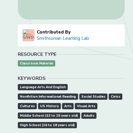
Contributed By
Smithsonian Learning Lab
RESOURCE TYPE
Classroom Material
KEYWORDS
Language Arts And English
Nonfiction Informational Reading
Social Studies
Civics
Cultures
US History
Arts
Visual Arts
Middle School (13 to 15 years old)
Adults
High School (16 to 18 years old)