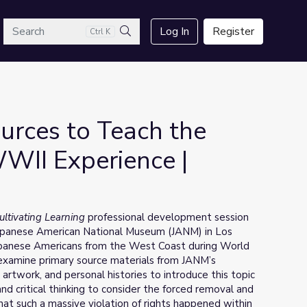
arch
Log In
Register
Ctrl K
Search
urces to Teach the
WII Experience |
ultivating Learning
professional development session
 Japanese American National Museum (JANM) in Los
Japanese Americans from the West Coast during World
o examine primary source materials from JANM’s
rtwork, and personal histories to introduce this topic
nd critical thinking to consider the forced removal and
hat such a massive violation of rights happened within