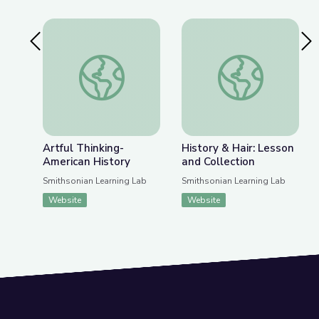
Previous Slide
Nex
Artful Thinking-American History
History & Hair: Less
Artful Thinking-
History & Hair: Lesson
American History
and Collection
Smithsonian Learning Lab
Smithsonian Learning Lab
Website
Website