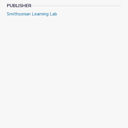
click here to view on YouTube
.
PUBLISHER
Smithsonian Learning Lab