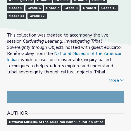
Kindergarten
Grade 1
Grade 2
Grade 3
Grade 4
Grade 5
Grade 6
Grade 7
Grade 8
Grade 9
Grade 10
Grade 11
Grade 12
This collection was created to accompany the live
session
Cultivating Learning: Investigating Tribal
Sovereignty through Objects,
hosted with guest educator
Renée Gokey from the
National Museum of the American
Indian
, which focuses on transferrable, inquiry-based
techniques to help students explore and understand
tribal sovereignty through cultural objects. Tribal
sovereignty is the authority of Native nations to self-
More
govern, and it impacts how Native nations operate their
own governmental systems, manage tribal lands, build
economic strength, and facilitate complex relationships
with local, state, and federal governments. This collection
includes digital museum resources and standards-based
AUTHOR
approaches discussed during the session.
National Museum of the American Indian Education Office
This session aired live on June 13, 2022 at 4:00 PM ET;