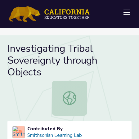
Me
Investigating Tribal
Sovereignty through
Objects
Investigating Tribal Sovereignty th
Contributed By
Smithsonian Learning Lab