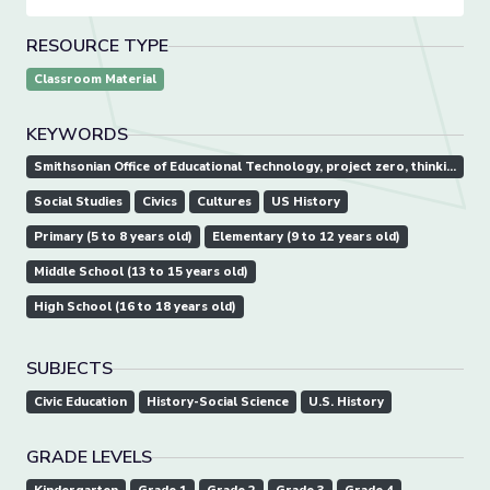
RESOURCE TYPE
Classroom Material
KEYWORDS
Smithsonian Office of Educational Technology, project zero, thinking routine
Social Studies
Civics
Cultures
US History
Primary (5 to 8 years old)
Elementary (9 to 12 years old)
Middle School (13 to 15 years old)
High School (16 to 18 years old)
SUBJECTS
Civic Education
History-Social Science
U.S. History
GRADE LEVELS