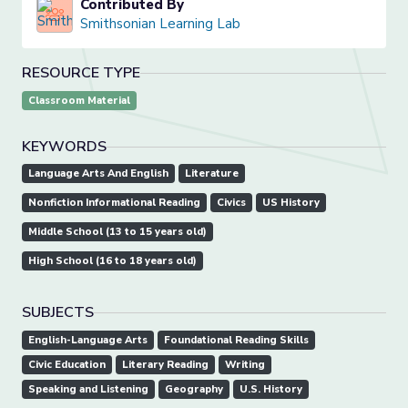
Contributed By
Smithsonian Learning Lab
RESOURCE TYPE
Classroom Material
KEYWORDS
Language Arts And English
Literature
Nonfiction Informational Reading
Civics
US History
Middle School (13 to 15 years old)
High School (16 to 18 years old)
SUBJECTS
English-Language Arts
Foundational Reading Skills
Civic Education
Literary Reading
Writing
Speaking and Listening
Geography
U.S. History