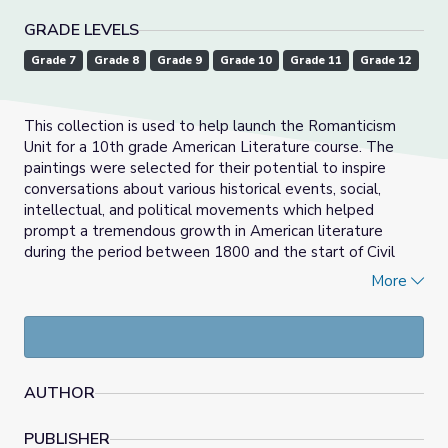
GRADE LEVELS
Grade 7
Grade 8
Grade 9
Grade 10
Grade 11
Grade 12
This collection is used to help launch the Romanticism
Unit for a 10th grade American Literature course. The
paintings were selected for their potential to inspire
conversations about various historical events, social,
intellectual, and political movements which helped
prompt a tremendous growth in American literature
during the period between 1800 and the start of Civil
War (approximately 1860's). Each work of art
More
compliments at least one work of literature we will
discuss during this time period. Students are encouraged
during class discussions to access prior knowledge of this
time period, based upon what they have learned in their
10th grade U.S. History class. A one to two day lesson
AUTHOR
using this collection, and culminating in a writing
assignment, follows. (See "Notes to Other Users" for
PUBLISHER
further description of lesson.)