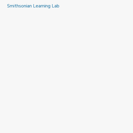
Smithsonian Learning Lab
#SAAMteach