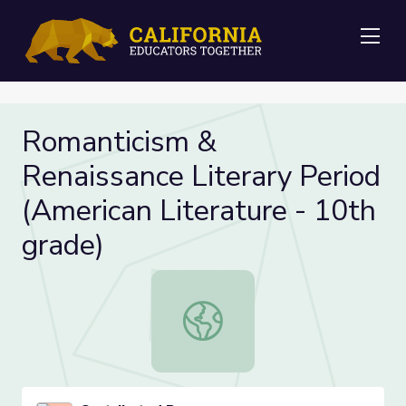
Me
Romanticism &
Renaissance Literary Period
(American Literature - 10th
grade)
Romanticism & Renaissance Literary