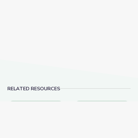
RELATED RESOURCES
Conservation Classroom: Exploring Ecosystems with 
Land Conservation and