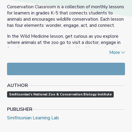
Conservation Classroom is a collection of monthly lessons
for learners in grades K-5 that connects students to
animals and encourages wildlife conservation. Each lesson
has four elements: wonder, engage, act, and connect.
In the Wild Medicine lesson, get curious as you explore
where animals at the zoo go to visit a doctor, engage in
for a live program to see an animal health exam in real-
More
time, imagine yourself as a veterinarian at the zoo, and
meet Dr. Katharine and Dave, a veterinarian and
veterinarian technician who keep animals at the zoo
healthy.
AUTHOR
Smithsonian's National Zoo & Conservation Biology Institute
PUBLISHER
Smithsonian Learning Lab