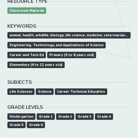
RESOURCE TYPE
Classroom Material
KEYWORDS
animal, health, wildlife, biology, life science, medicine, veterinarian, vet, vet tech, animal hospital, doctor
Engineering, Technology, and Applications of Science
Career and Tech Ed
Primary (5 to 8 years old)
Elementary (9 to 12 years old)
SUBJECTS
Life Sciences
Science
Career Technical Education
GRADE LEVELS
Kindergarten
Grade 1
Grade 2
Grade 3
Grade 4
Grade 5
Grade 6