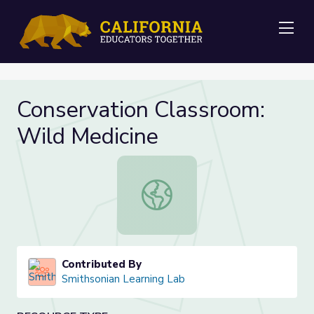
Me
Conservation Classroom:
Wild Medicine
Conservation Classroom: Wild Medi
Contributed By
Smithsonian Learning Lab