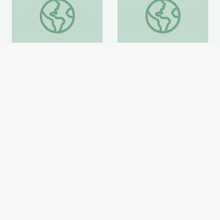
how to become a artist maker
Anthems that Fueled
how to become a artist
Anthems that Fueled a
maker
Movement
Smithsonian Learning Lab
Smithsonian Learning Lab
Website
Website