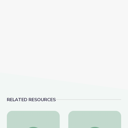
RELATED RESOURCES