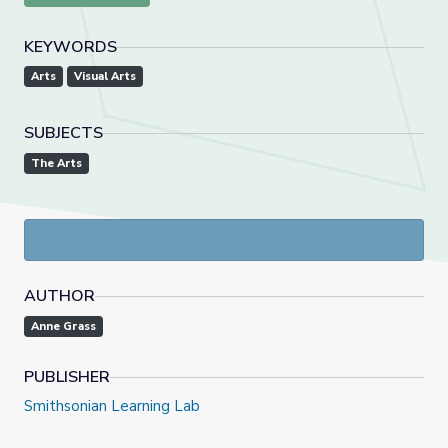
KEYWORDS
Arts
Visual Arts
SUBJECTS
The Arts
AUTHOR
Anne Grass
PUBLISHER
Smithsonian Learning Lab