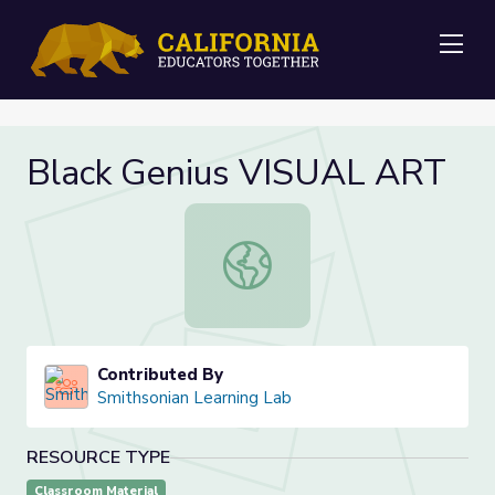
Me
Black Genius VISUAL ART
Black Genius VISUAL ART
Contributed By
Smithsonian Learning Lab
RESOURCE TYPE
Classroom Material