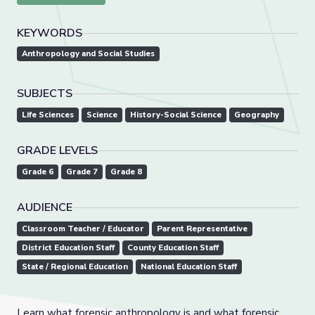
KEYWORDS
Anthropology and Social Studies
SUBJECTS
Life Sciences
Science
History-Social Science
Geography
GRADE LEVELS
Grade 6
Grade 7
Grade 8
AUDIENCE
Classroom Teacher / Educator
Parent Representative
District Education Staff
County Education Staff
State / Regional Education
National Education Staff
Learn what forensic anthropology is and what forensic