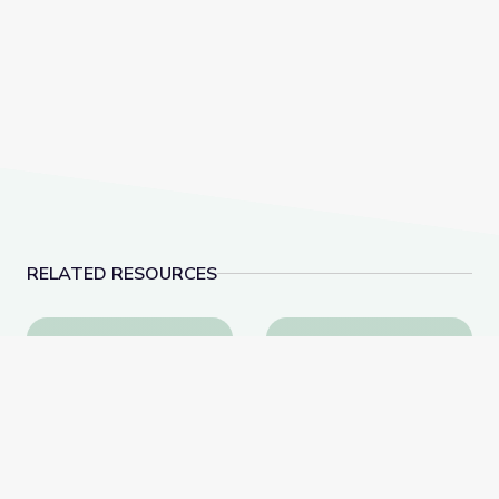
RELATED RESOURCES
Human Evolution
Arctic Lands and Peop