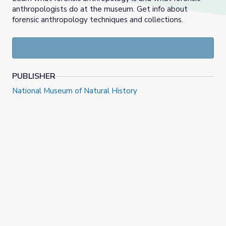
anthropologists do at the museum. Get info about
forensic anthropology techniques and collections.
PUBLISHER
National Museum of Natural History