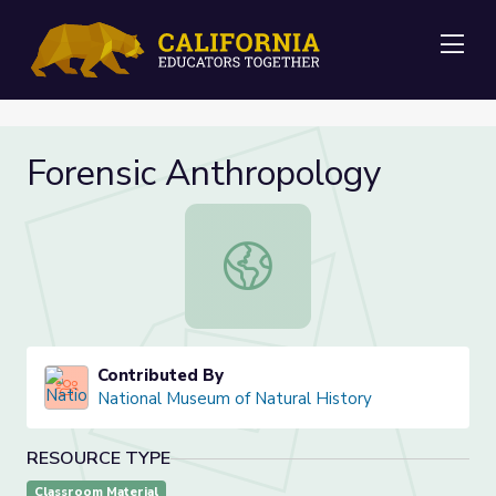
Me
Forensic Anthropology
Forensic Anthropology
Contributed By
National Museum of Natural History
RESOURCE TYPE
Classroom Material