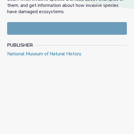
them, and get information about how invasive species
have damaged ecosystems.
PUBLISHER
National Museum of Natural History