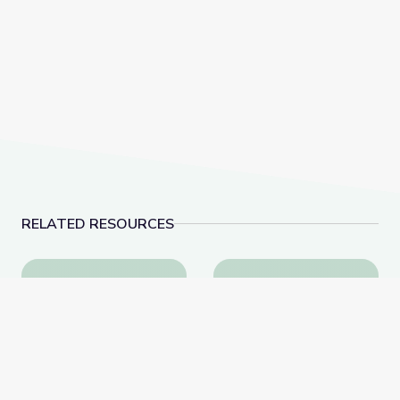
RELATED RESOURCES
Biocube in Fynbos Shrubland, South Africa
Collecting Natural His