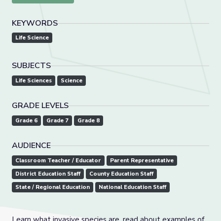
KEYWORDS
Life Science
SUBJECTS
Life Sciences
Science
GRADE LEVELS
Grade 6
Grade 7
Grade 8
AUDIENCE
Classroom Teacher / Educator
Parent Representative
District Education Staff
County Education Staff
State / Regional Education
National Education Staff
Learn what invasive species are, read about examples of