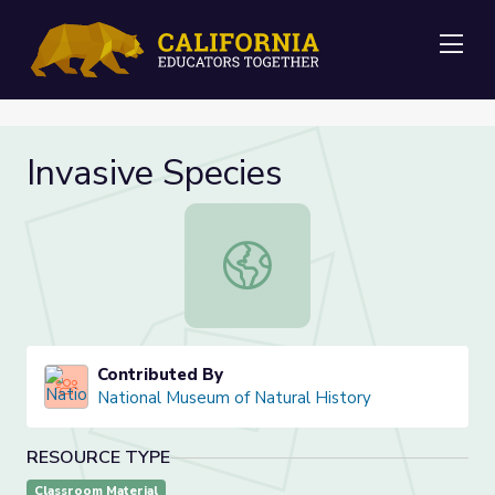
Me
Invasive Species
Invasive Species
Contributed By
National Museum of Natural History
RESOURCE TYPE
Classroom Material