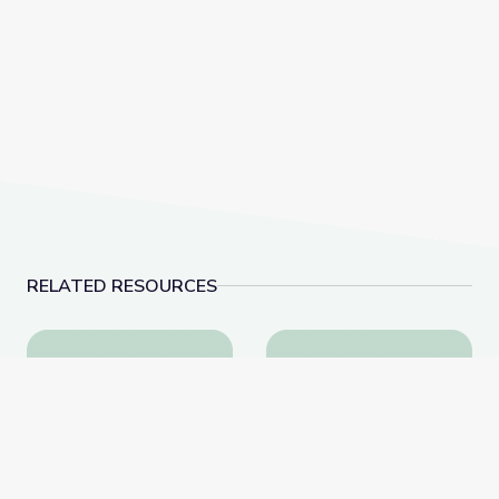
RELATED RESOURCES
Biocube in Fynbos Shrubland, South Africa
Invasive Species