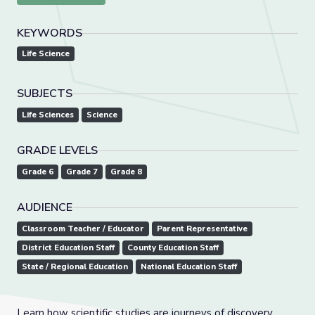
KEYWORDS
Life Science
SUBJECTS
Life Sciences
Science
GRADE LEVELS
Grade 6
Grade 7
Grade 8
AUDIENCE
Classroom Teacher / Educator
Parent Representative
District Education Staff
County Education Staff
State / Regional Education
National Education Staff
Learn how scientific studies are journeys of discovery,