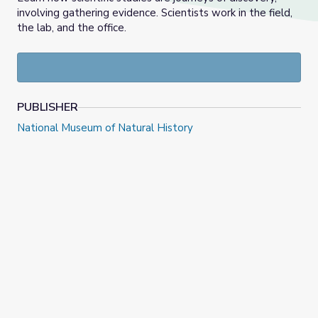
involving gathering evidence. Scientists work in the field,
the lab, and the office.
PUBLISHER
National Museum of Natural History