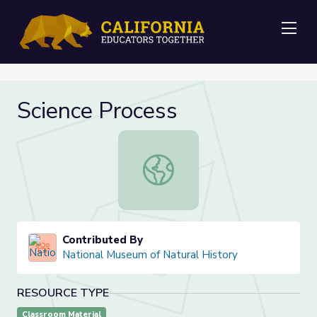
Me
Science Process
Science Process
Contributed By
National Museum of Natural History
RESOURCE TYPE
Classroom Material