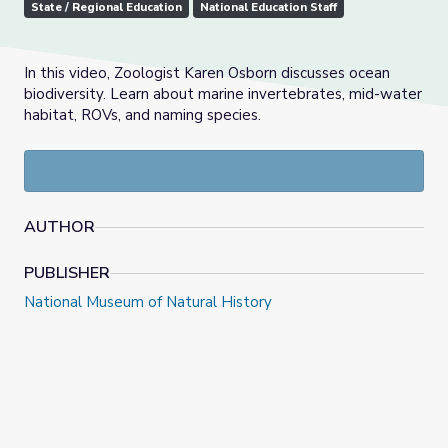
State / Regional Education
National Education Staff
In this video, Zoologist Karen Osborn discusses ocean
biodiversity. Learn about marine invertebrates, mid-water
habitat, ROVs, and naming species.
AUTHOR
PUBLISHER
National Museum of Natural History