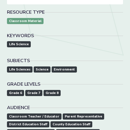
RESOURCE TYPE
Classroom Material
KEYWORDS
Life Science
SUBJECTS
Life Sciences
Science
Environment
GRADE LEVELS
Grade 6
Grade 7
Grade 8
AUDIENCE
Classroom Teacher / Educator
Parent Representative
District Education Staff
County Education Staff