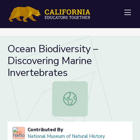
Me
Ocean Biodiversity –
Discovering Marine
Invertebrates
Ocean Biodiversity – Discovering Ma
Contributed By
National Museum of Natural History