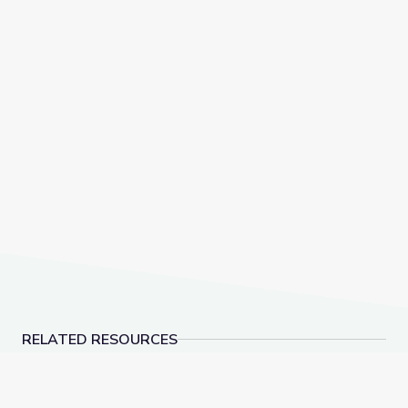
RELATED RESOURCES