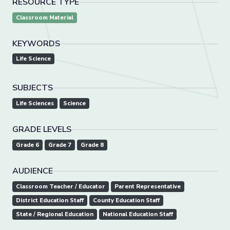
RESOURCE TYPE
Classroom Material
KEYWORDS
Life Science
SUBJECTS
Life Sciences
Science
GRADE LEVELS
Grade 6
Grade 7
Grade 8
AUDIENCE
Classroom Teacher / Educator
Parent Representative
District Education Staff
County Education Staff
State / Regional Education
National Education Staff