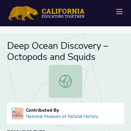
Me
Deep Ocean Discovery –
Octopods and Squids
Deep Ocean Discovery – Octopods 
Contributed By
National Museum of Natural History