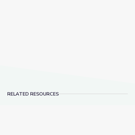
RELATED RESOURCES
Biocube in Fynbos Shrubland, South Africa
Invasive Species