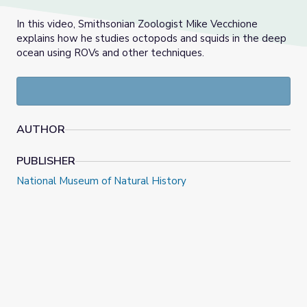
In this video, Smithsonian Zoologist Mike Vecchione
explains how he studies octopods and squids in the deep
ocean using ROVs and other techniques.
AUTHOR
PUBLISHER
National Museum of Natural History