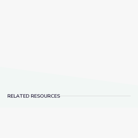
RELATED RESOURCES
Evolution of Whales Animation
How Do We Know What