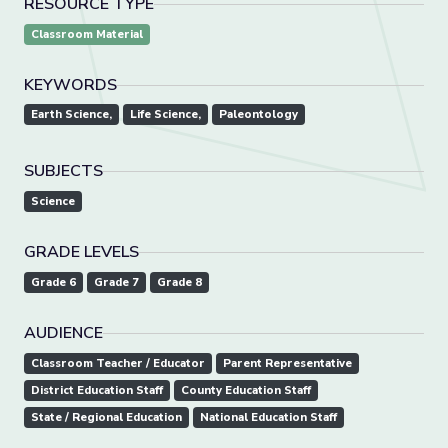
RESOURCE TYPE
Classroom Material
KEYWORDS
Earth Science,
Life Science,
Paleontology
SUBJECTS
Science
GRADE LEVELS
Grade 6
Grade 7
Grade 8
AUDIENCE
Classroom Teacher / Educator
Parent Representative
District Education Staff
County Education Staff
State / Regional Education
National Education Staff