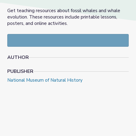
Get teaching resources about fossil whales and whale
evolution. These resources include printable lessons,
posters, and online activities.
AUTHOR
PUBLISHER
National Museum of Natural History