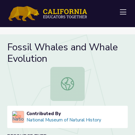
Me
Fossil Whales and Whale
Evolution
Fossil Whales and Whale Evolution
Contributed By
National Museum of Natural History