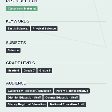
RESOURCE TYPE
Classroom Material
KEYWORDS
Earth Science,
Physical Science
SUBJECTS
Science
GRADE LEVELS
Grade 6
Grade 7
Grade 8
AUDIENCE
Classroom Teacher / Educator
Parent Representative
District Education Staff
County Education Staff
State / Regional Education
National Education Staff