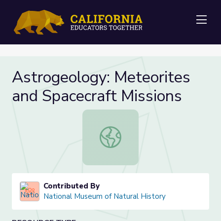
Me
Astrogeology: Meteorites
and Spacecraft Missions
Astrogeology: Meteorites and Spac
Contributed By
National Museum of Natural History