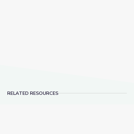
RELATED RESOURCES
How Paleontologists Identify Dinosaur Teeth
What Do Fossils Teac