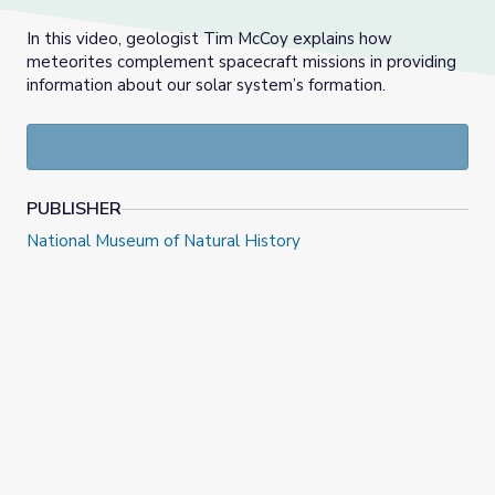
In this video, geologist Tim McCoy explains how
meteorites complement spacecraft missions in providing
information about our solar system’s formation.
PUBLISHER
National Museum of Natural History