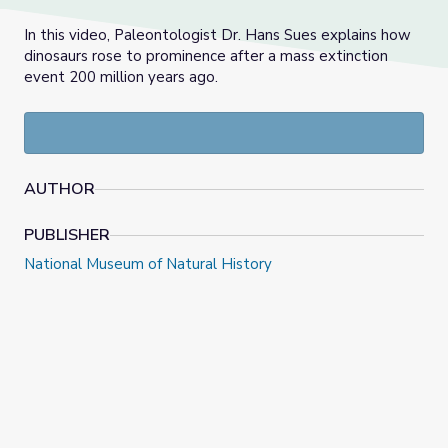
In this video, Paleontologist Dr. Hans Sues explains how
dinosaurs rose to prominence after a mass extinction
event 200 million years ago.
AUTHOR
PUBLISHER
National Museum of Natural History