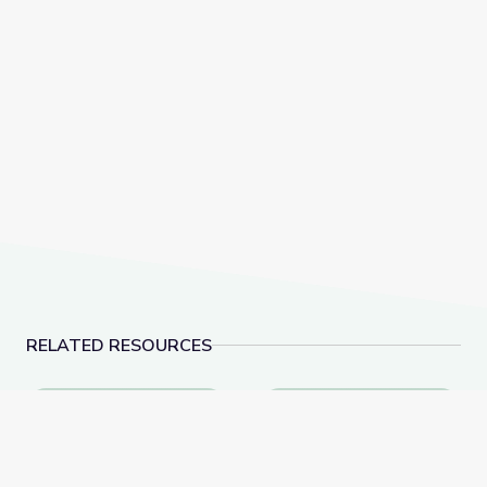
RELATED RESOURCES
Evolution of Whales Animation
How Do We Know What