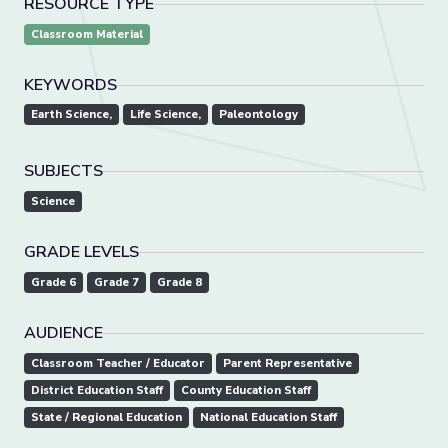
RESOURCE TYPE
Classroom Material
KEYWORDS
Earth Science,
Life Science,
Paleontology
SUBJECTS
Science
GRADE LEVELS
Grade 6
Grade 7
Grade 8
AUDIENCE
Classroom Teacher / Educator
Parent Representative
District Education Staff
County Education Staff
State / Regional Education
National Education Staff