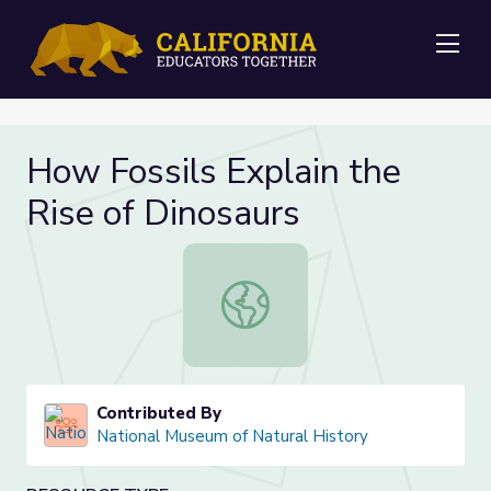
Me
How Fossils Explain the
Rise of Dinosaurs
How Fossils Explain the Rise of Din
Contributed By
National Museum of Natural History