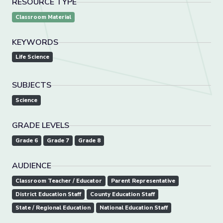
RESOURCE TYPE
Classroom Material
KEYWORDS
Life Science
SUBJECTS
Science
GRADE LEVELS
Grade 6
Grade 7
Grade 8
AUDIENCE
Classroom Teacher / Educator
Parent Representative
District Education Staff
County Education Staff
State / Regional Education
National Education Staff