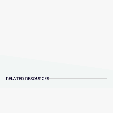
RELATED RESOURCES
Biocube in Fynbos Shrubland, South Africa
Invasive Species