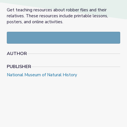
Get teaching resources about robber flies and their
relatives. These resources include printable lessons,
posters, and online activities.
AUTHOR
PUBLISHER
National Museum of Natural History