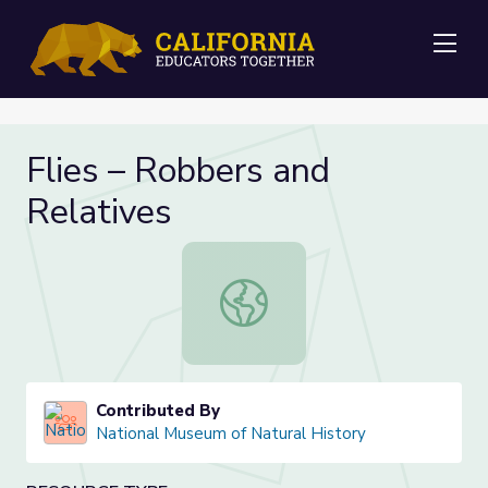
Me
Flies – Robbers and
Relatives
Flies – Robbers and Relatives
Contributed By
National Museum of Natural History