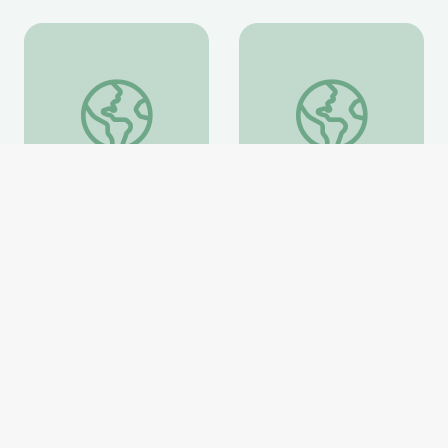
Information about the Fossil Family Day Trilobite Mo
Evolution of Whales 
Information about the
Evolution of Whales
Fossil Family Day
Animation
Trilobite Model
National Museum of Natural
National Museum of Natural
History
History
Website
Website