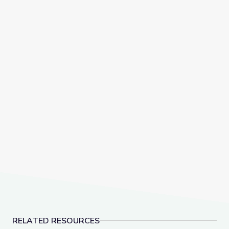
RELATED RESOURCES