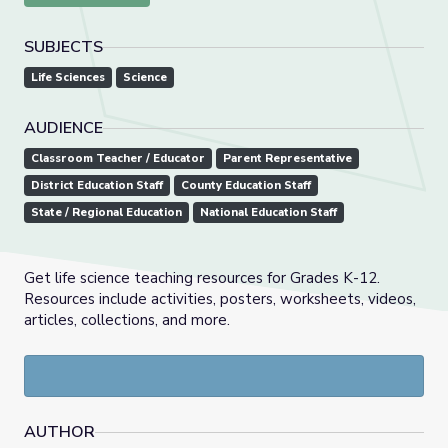
SUBJECTS
Life Sciences
Science
AUDIENCE
Classroom Teacher / Educator
Parent Representative
District Education Staff
County Education Staff
State / Regional Education
National Education Staff
Get life science teaching resources for Grades K-12.
Resources include activities, posters, worksheets, videos,
articles, collections, and more.
AUTHOR