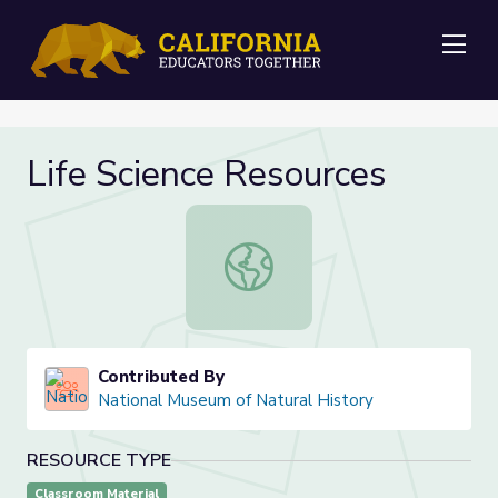
Me
Life Science Resources
Life Science Resources
Contributed By
National Museum of Natural History
RESOURCE TYPE
Classroom Material