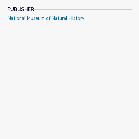
PUBLISHER
National Museum of Natural History