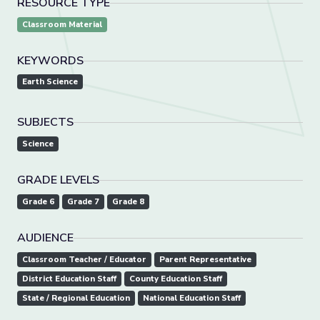
RESOURCE TYPE
Classroom Material
KEYWORDS
Earth Science
SUBJECTS
Science
GRADE LEVELS
Grade 6
Grade 7
Grade 8
AUDIENCE
Classroom Teacher / Educator
Parent Representative
District Education Staff
County Education Staff
State / Regional Education
National Education Staff