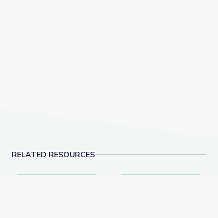
RELATED RESOURCES
Parícutin: The Birth of a Volcano
What Is Volcanic Ash