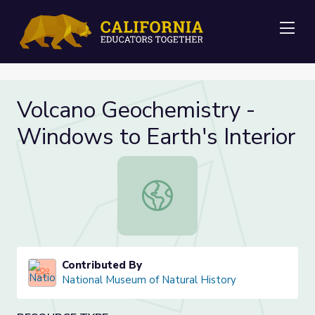
Me
Volcano Geochemistry -
Windows to Earth's Interior
Volcano Geochemistry - Windows to 
Contributed By
National Museum of Natural History