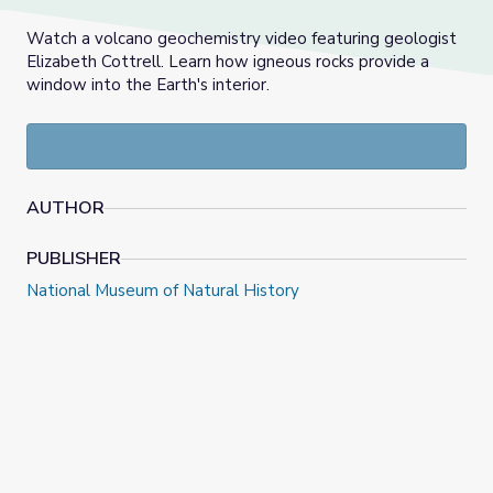
Watch a volcano geochemistry video featuring geologist
Elizabeth Cottrell. Learn how igneous rocks provide a
window into the Earth's interior.
AUTHOR
PUBLISHER
National Museum of Natural History