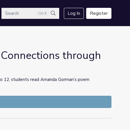
arch
Log In
Register
Ctrl K
Search
 Connections through
 6 to 12, students read Amanda Gorman’s poem