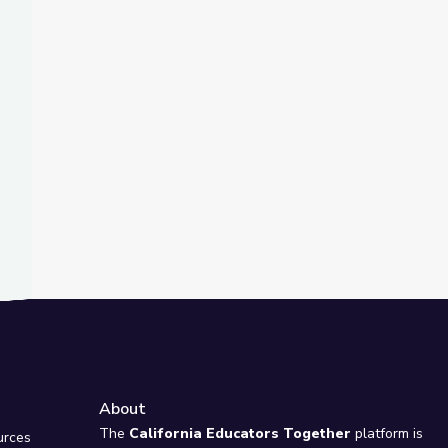
t Slide
ellphone
of a Volcano
About
e
The
California Educators Together
platform is
urces