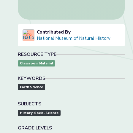
Contributed By
National Museum of Natural History
RESOURCE TYPE
Classroom Material
KEYWORDS
Earth Science
SUBJECTS
History-Social Science
GRADE LEVELS