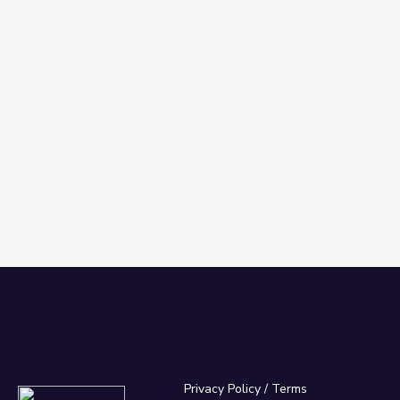
Privacy Policy
/
Terms