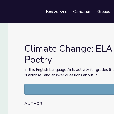
Resources
Curriculum
Groups
Se
Climate Change: ELA
Poetry
gh Poetry
In this English Language Arts activity for grades
“Earthrise” and answer questions about it.
AUTHOR