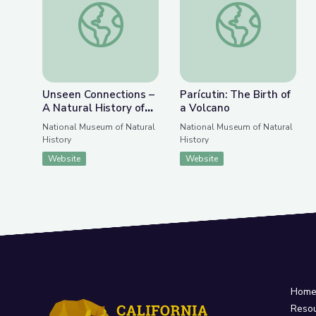
Previous Slide
Nex
Unseen Connections – A Natural History of the C
Parícutin: The Birth 
Unseen Connections –
Parícutin: The Birth of
A Natural History of
a Volcano
the Cellphone
National Museum of Natural
National Museum of Natural
History
History
Website
Website
Hom
Reso