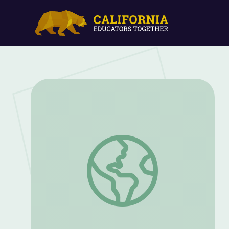
Climate Change: ELA Connections throu