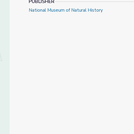
PUBLISHER
National Museum of Natural History