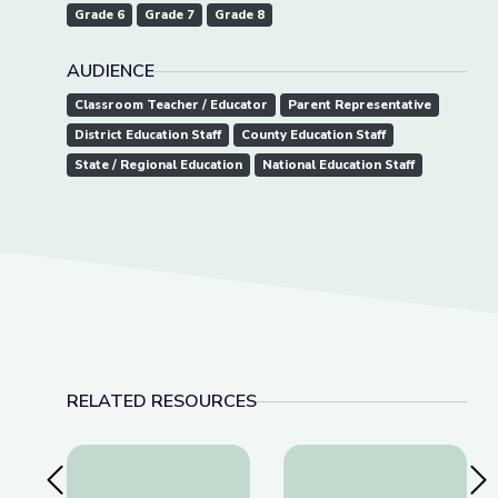
Grade 6
Grade 7
Grade 8
AUDIENCE
Classroom Teacher / Educator
Parent Representative
District Education Staff
County Education Staff
State / Regional Education
National Education Staff
RELATED RESOURCES