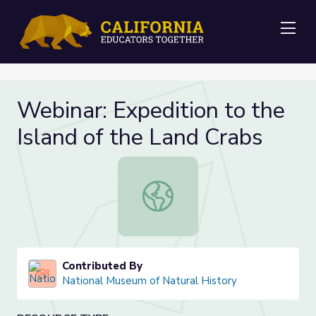
Me
Webinar: Expedition to the
Island of the Land Crabs
Webinar: Expedition to the Island o
Contributed By
National Museum of Natural History