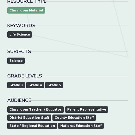
RESOURCE TYPE
Classroom Material
KEYWORDS
Life Science
SUBJECTS
Science
GRADE LEVELS
Grade 3
Grade 4
Grade 5
AUDIENCE
Classroom Teacher / Educator
Parent Representative
District Education Staff
County Education Staff
State / Regional Education
National Education Staff