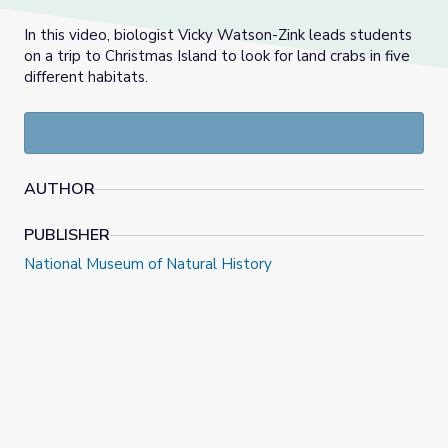
In this video, biologist Vicky Watson-Zink leads students
on a trip to Christmas Island to look for land crabs in five
different habitats.
AUTHOR
PUBLISHER
National Museum of Natural History