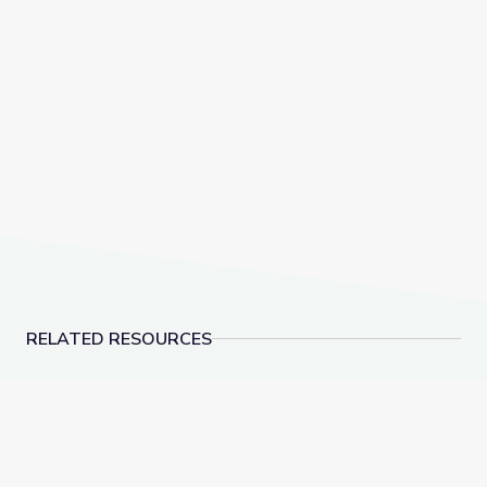
RELATED RESOURCES
Biocube in Fynbos Shrubland, South Africa
Assassin Flies – Preda