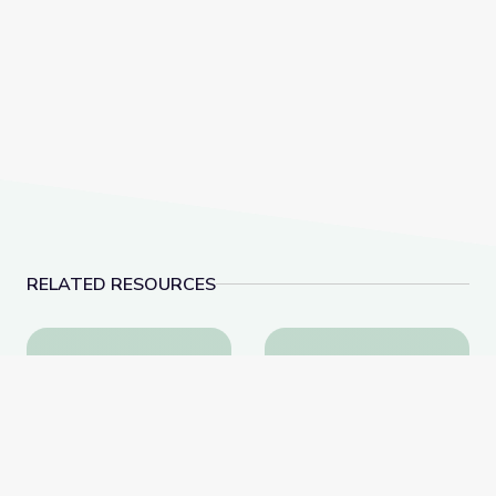
RELATED RESOURCES
Fossil Ammonites
Plesiosaurs and other