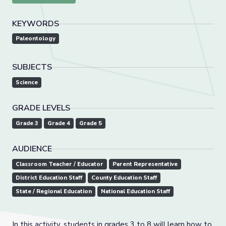
KEYWORDS
Paleontology
SUBJECTS
Science
GRADE LEVELS
Grade 3
Grade 4
Grade 5
AUDIENCE
Classroom Teacher / Educator
Parent Representative
District Education Staff
County Education Staff
State / Regional Education
National Education Staff
In this activity, students in grades 3 to 8 will learn how to