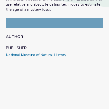
use relative and absolute dating techniques to estimate
the age of a mystery fossil.
AUTHOR
PUBLISHER
National Museum of Natural History