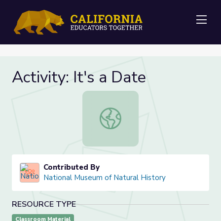
Me
Activity: It's a Date
Activity: It's a Date
Contributed By
National Museum of Natural History
RESOURCE TYPE
Classroom Material