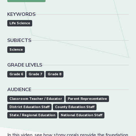
KEYWORDS
Life Science
SUBJECTS
Science
GRADE LEVELS
Grade 6
Grade 7
Grade 8
AUDIENCE
Classroom Teacher / Educator
Parent Representative
District Education Staff
County Education Staff
State / Regional Education
National Education Staff
In this video, see how stony corals provide the foundation