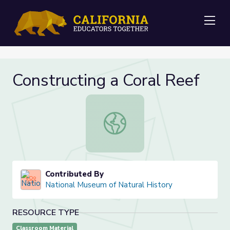
Me
Constructing a Coral Reef
Constructing a Coral Reef
Contributed By
National Museum of Natural History
RESOURCE TYPE
Classroom Material