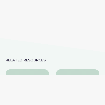
RELATED RESOURCES
Biocube in Fynbos Shrubland, South Africa
Invasive Species