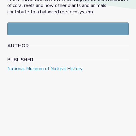
of coral reefs and how other plants and animals
contribute to a balanced reef ecosystem.
AUTHOR
PUBLISHER
National Museum of Natural History