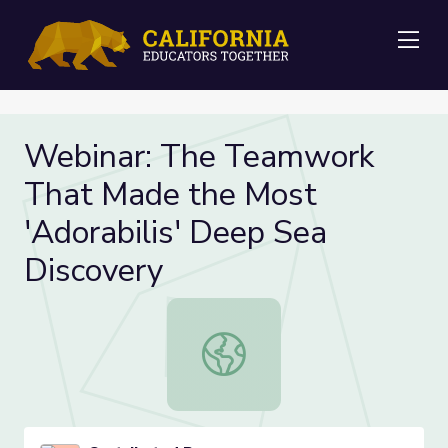
Me
Webinar: The Teamwork
That Made the Most
'Adorabilis' Deep Sea
Discovery
Webinar: The Teamwork That Made 