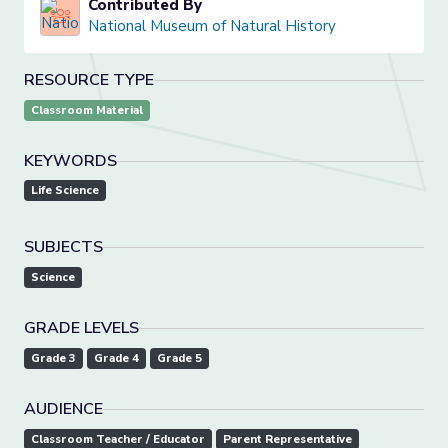
Contributed By
National Museum of Natural History
RESOURCE TYPE
Classroom Material
KEYWORDS
Life Science
SUBJECTS
Science
GRADE LEVELS
Grade 3
Grade 4
Grade 5
AUDIENCE
Classroom Teacher / Educator
Parent Representative