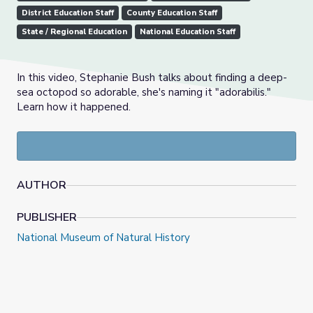
District Education Staff
County Education Staff
State / Regional Education
National Education Staff
In this video, Stephanie Bush talks about finding a deep-
sea octopod so adorable, she's naming it "adorabilis."
Learn how it happened.
AUTHOR
PUBLISHER
National Museum of Natural History