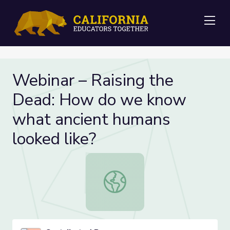
Me
Webinar – Raising the
Dead: How do we know
what ancient humans
looked like?
Webinar – Raising the Dead: How d