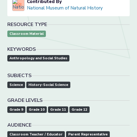
Contributed By
National Museum of Natural History
RESOURCE TYPE
Classroom Material
KEYWORDS
Anthropology and Social Studies
SUBJECTS
Science
History-Social Science
GRADE LEVELS
Grade 9
Grade 10
Grade 11
Grade 12
AUDIENCE
Classroom Teacher / Educator
Parent Representative