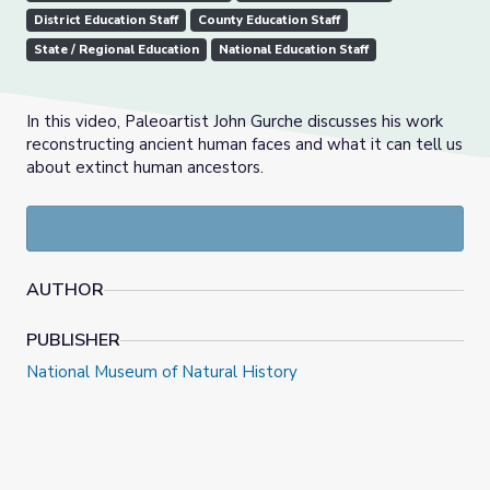
District Education Staff
County Education Staff
State / Regional Education
National Education Staff
In this video, Paleoartist John Gurche discusses his work
reconstructing ancient human faces and what it can tell us
about extinct human ancestors.
AUTHOR
PUBLISHER
National Museum of Natural History